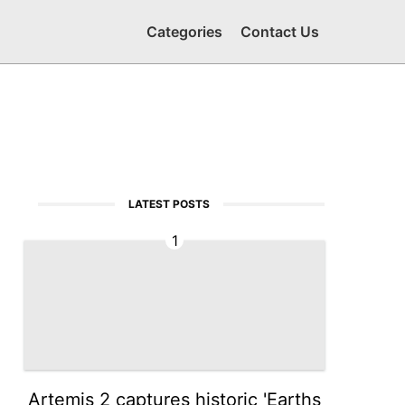
Categories
Contact Us
LATEST POSTS
1
Artemis 2 captures historic 'Earths