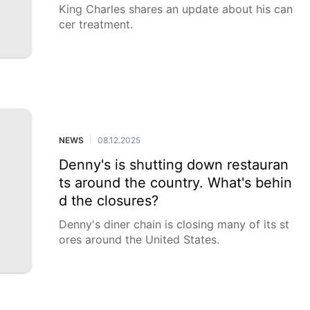
King Charles shares an update about his can
cer treatment.
NEWS
08.12.2025
|
Denny's is shutting down restauran
ts around the country. What's behin
d the closures?
Denny's diner chain is closing many of its st
ores around the United States.