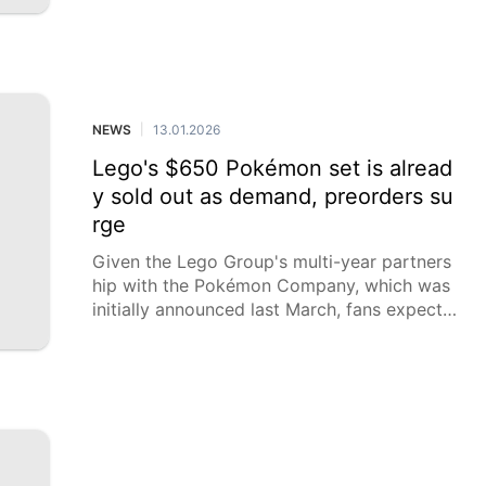
year.
NEWS
13.01.2026
|
Lego's $650 Pokémon set is alread
y sold out as demand, preorders su
rge
Given the Lego Group's multi-year partners
hip with the Pokémon Company, which was
initially announced last March, fans expect t
hat even more Pokémon sets will become a
vailable.