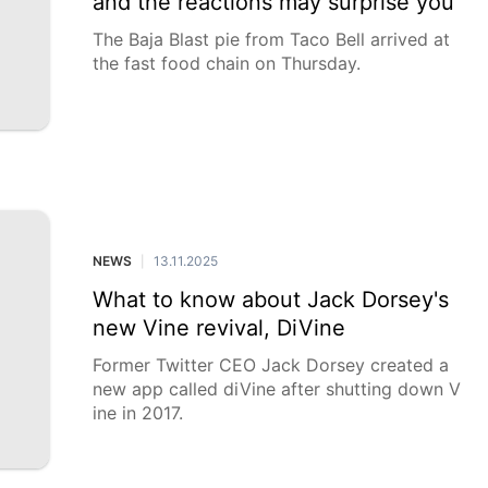
and the reactions may surprise you
The Baja Blast pie from Taco Bell arrived at
the fast food chain on Thursday.
NEWS
13.11.2025
|
What to know about Jack Dorsey's
new Vine revival, DiVine
Former Twitter CEO Jack Dorsey created a
new app called diVine after shutting down V
ine in 2017.