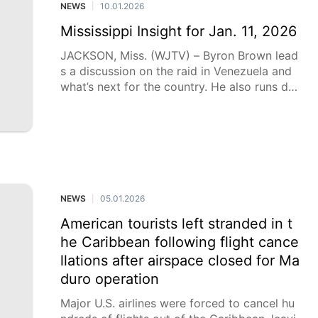
NEWS
10.01.2026
|
Mississippi Insight for Jan. 11, 2026
JACKSON, Miss. (WJTV) – Byron Brown lead
s a discussion on the raid in Venezuela and
what’s next for the country. He also runs do
wn the top issues in the 2026 legislative ses
sion, including school choice and PERS.
NEWS
05.01.2026
|
American tourists left stranded in t
he Caribbean following flight cance
llations after airspace closed for Ma
duro operation
Major U.S. airlines were forced to cancel hu