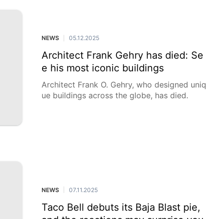
NEWS
05.12.2025
|
Architect Frank Gehry has died: Se
e his most iconic buildings
Architect Frank O. Gehry, who designed uniq
ue buildings across the globe, has died.
NEWS
07.11.2025
|
Taco Bell debuts its Baja Blast pie,