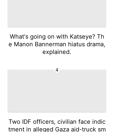
What's going on with Katseye? Th
e Manon Bannerman hiatus drama,
explained.
4
Two IDF officers, civilian face indic
tment in alleged Gaza aid-truck sm