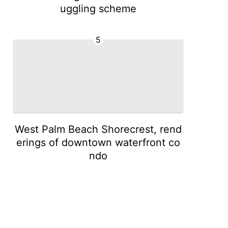
uggling scheme
5
West Palm Beach Shorecrest, rend
erings of downtown waterfront co
ndo