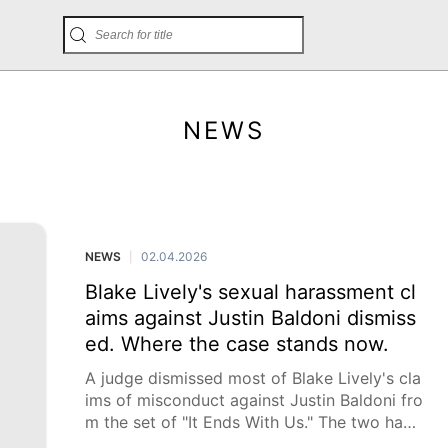
NEWS
NEWS
02.04.2026
|
Blake Lively's sexual harassment cl
aims against Justin Baldoni dismiss
ed. Where the case stands now.
A judge dismissed most of Blake Lively's cla
ims of misconduct against Justin Baldoni fro
m the set of "It Ends With Us." The two have
been locked in a legal battle for more than a