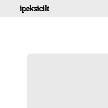
ipeksicilt