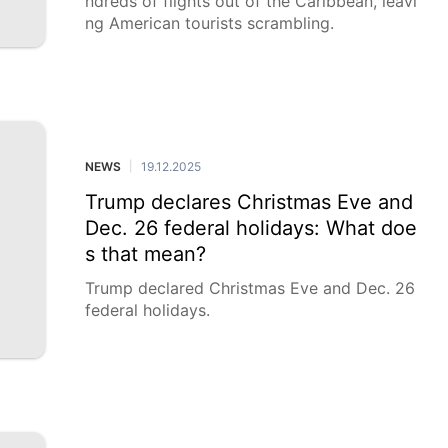
ndreds of flights out of the Caribbean, leavi
ng American tourists scrambling.
NEWS
19.12.2025
|
Trump declares Christmas Eve and
Dec. 26 federal holidays: What doe
s that mean?
Trump declared Christmas Eve and Dec. 26
federal holidays.