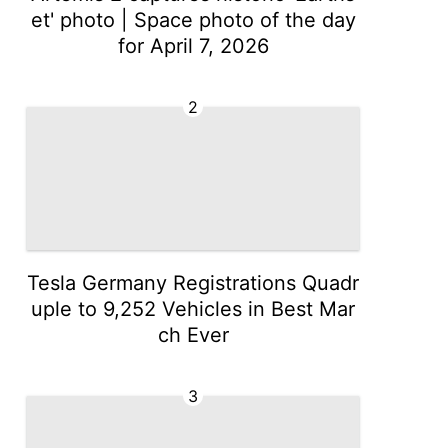
et' photo | Space photo of the day
for April 7, 2026
2
Tesla Germany Registrations Quadr
uple to 9,252 Vehicles in Best Mar
ch Ever
3