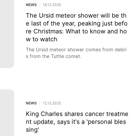
NEWS
18.12.2025
|
The Ursid meteor shower will be th
e last of the year, peaking just befo
re Christmas: What to know and ho
w to watch
The Ursid meteor shower comes from debri
s from the Tuttle comet.
NEWS
12.12.2025
|
King Charles shares cancer treatme
nt update, says it's a 'personal bles
sing'