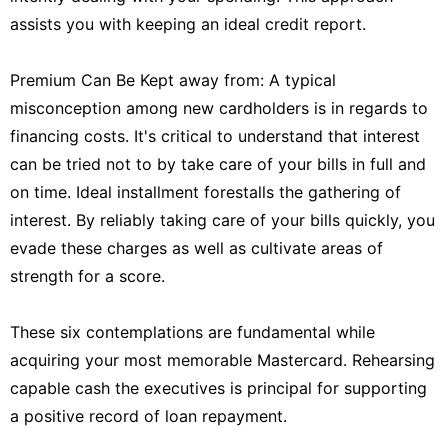
assists you with keeping an ideal credit report.
Premium Can Be Kept away from: A typical
misconception among new cardholders is in regards to
financing costs. It's critical to understand that interest
can be tried not to by take care of your bills in full and
on time. Ideal installment forestalls the gathering of
interest. By reliably taking care of your bills quickly, you
evade these charges as well as cultivate areas of
strength for a score.
These six contemplations are fundamental while
acquiring your most memorable Mastercard. Rehearsing
capable cash the executives is principal for supporting
a positive record of loan repayment.