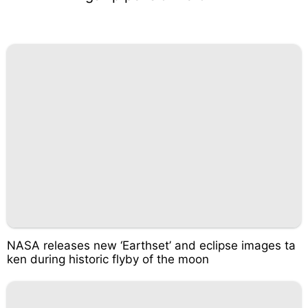
NASA releases new ‘Earthset’ and eclipse images ta
ken during historic flyby of the moon