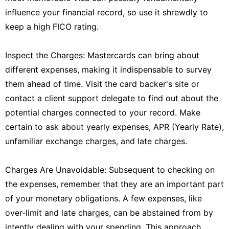
influence your financial record, so use it shrewdly to
keep a high FICO rating.
Inspect the Charges: Mastercards can bring about
different expenses, making it indispensable to survey
them ahead of time. Visit the card backer's site or
contact a client support delegate to find out about the
potential charges connected to your record. Make
certain to ask about yearly expenses, APR (Yearly Rate),
unfamiliar exchange charges, and late charges.
Charges Are Unavoidable: Subsequent to checking on
the expenses, remember that they are an important part
of your monetary obligations. A few expenses, like
over-limit and late charges, can be abstained from by
intently dealing with your spending. This approach