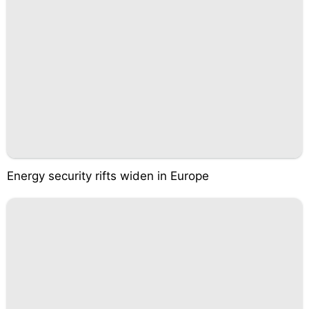
Energy security rifts widen in Europe