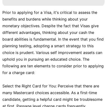
Prior to applying for a Visa, it's critical to assess the
benefits and burdens while thinking about your
monetary objectives. Despite the fact that Visas give
different advantages, thinking about your cash the
board abilities is fundamental. In the event that you find
planning testing, adopting a smart strategy to this
choice is prudent. Various self improvement assets can
uphold you in pursuing an educated choice. The
following are ten elements to consider prior to applying
for a charge card:
Select the Right Card for You: Perceive that there are
many Mastercard choices accessible. As a first-time
candidate, getting a helpful card might be troublesome
at first. Passage level charge cards frequently