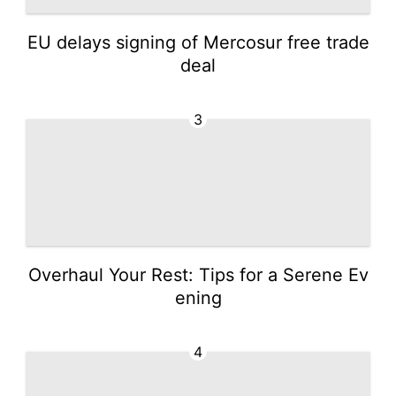
EU delays signing of Mercosur free trade
deal
3
Overhaul Your Rest: Tips for a Serene Ev
ening
4