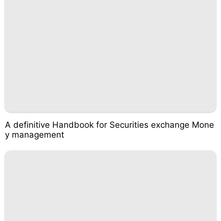
A definitive Handbook for Securities exchange Mone
y management