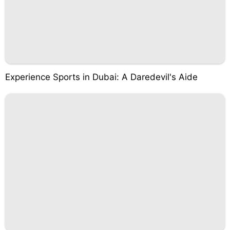
Experience Sports in Dubai: A Daredevil's Aide