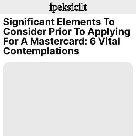
ipeksicilt
Significant Elements To
Consider Prior To Applying
For A Mastercard: 6 Vital
Contemplations