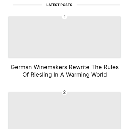
LATEST POSTS
1
German Winemakers Rewrite The Rules
Of Riesling In A Warming World
2