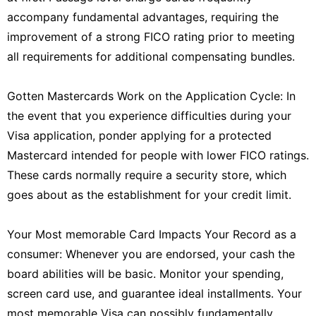
accompany fundamental advantages, requiring the
improvement of a strong FICO rating prior to meeting
all requirements for additional compensating bundles.
Gotten Mastercards Work on the Application Cycle: In
the event that you experience difficulties during your
Visa application, ponder applying for a protected
Mastercard intended for people with lower FICO ratings.
These cards normally require a security store, which
goes about as the establishment for your credit limit.
Your Most memorable Card Impacts Your Record as a
consumer: Whenever you are endorsed, your cash the
board abilities will be basic. Monitor your spending,
screen card use, and guarantee ideal installments. Your
most memorable Visa can possibly fundamentally