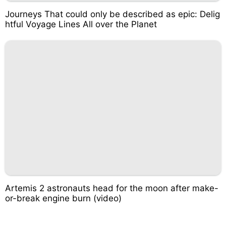
Journeys That could only be described as epic: Delig
htful Voyage Lines All over the Planet
Artemis 2 astronauts head for the moon after make-
or-break engine burn (video)