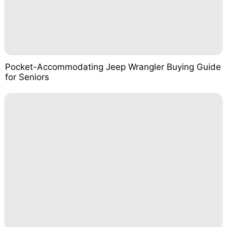
Pocket-Accommodating Jeep Wrangler Buying Guide
for Seniors