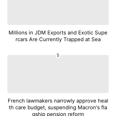
Millions in JDM Exports and Exotic Supe
rcars Are Currently Trapped at Sea
5
French lawmakers narrowly approve heal
th care budget, suspending Macron's fla
gship pension reform