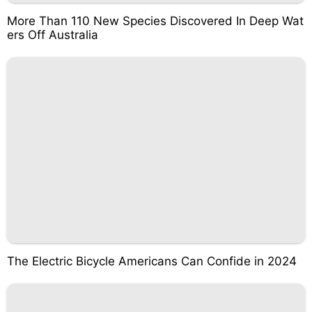
More Than 110 New Species Discovered In Deep Wat
ers Off Australia
The Electric Bicycle Americans Can Confide in 2024