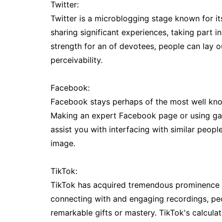
Twitter:
Twitter is a microblogging stage known for 
sharing significant experiences, taking part i
strength for an of devotees, people can lay out
perceivability.
Facebook:
Facebook stays perhaps of the most well kno
Making an expert Facebook page or using gat
assist you with interfacing with similar peo
image.
TikTok:
TikTok has acquired tremendous prominence f
connecting with and engaging recordings, peo
remarkable gifts or mastery. TikTok's calcula