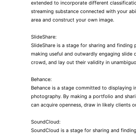
extended to incorporate different classificat
streaming substance connected with your abilit
area and construct your own image.
SlideShare:
SlideShare is a stage for sharing and finding 
making useful and outwardly engaging slide de
crowd, and lay out their validity in unambiguo
Behance:
Behance is a stage committed to displaying im
photography. By making a portfolio and shari
can acquire openness, draw in likely clients 
SoundCloud:
SoundCloud is a stage for sharing and findin