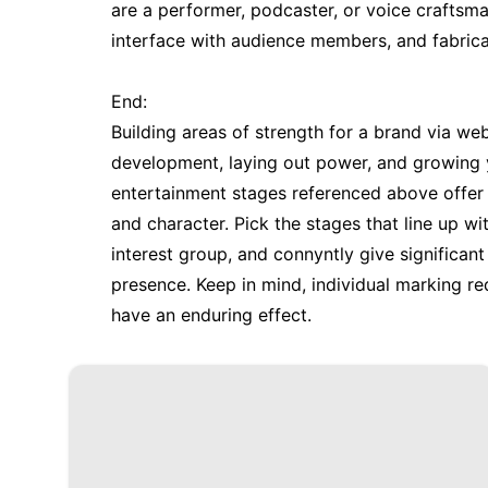
are a performer, podcaster, or voice craftsm
interface with audience members, and fabrica
End:
Building areas of strength for a brand via w
development, laying out power, and growing y
entertainment stages referenced above offer as
and character. Pick the stages that line up w
interest group, and connyntly give significa
presence. Keep in mind, individual marking 
have an enduring effect.