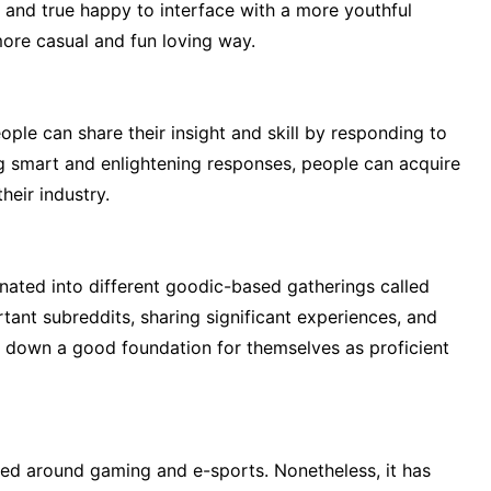
 and true happy to interface with a more youthful
ore casual and fun loving way.
ple can share their insight and skill by responding to
ng smart and enlightening responses, people can acquire
their industry.
nated into different goodic-based gatherings called
rtant subreddits, sharing significant experiences, and
ay down a good foundation for themselves as proficient
ered around gaming and e-sports. Nonetheless, it has