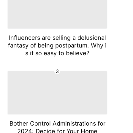
Influencers are selling a delusional
fantasy of being postpartum. Why i
s it so easy to believe?
3
Bother Control Administrations for
2024: Decide for Your Home