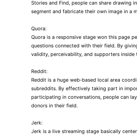
Stories and Find, people can share drawing in
segment and fabricate their own image in a m
Quora:
Quora is a responsive stage won this page peo
questions connected with their field. By givi
validity, perceivability, and supporters inside 
Reddit:
Reddit is a huge web-based local area coordi
subreddits. By effectively taking part in impo
participating in conversations, people can l
donors in their field.
Jerk:
Jerk is a live streaming stage basically cent