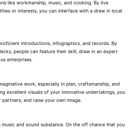
ions like workmanship, music, and cooking. By live
ies or interests, you can interface with a drew in local
proficient introductions, infographics, and records. By
cks, people can feature their skill, draw in an expert
us enterprises.
aginative work, especially in plan, craftsmanship, and
ng excellent visuals of your innovative undertakings, you
or partners, and raise your own image.
g music and sound substance. On the off chance that you