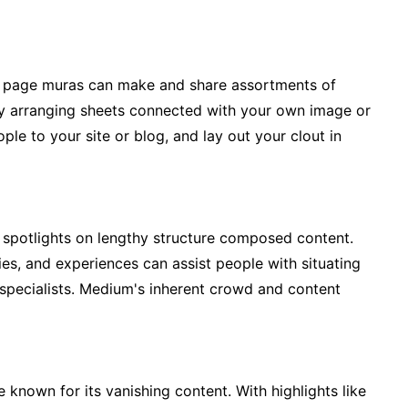
his page muras can make and share assortments of
By arranging sheets connected with your own image or
le to your site or blog, and lay out your clout in
t spotlights on lengthy structure composed content.
ries, and experiences can assist people with situating
specialists. Medium's inherent crowd and content
 known for its vanishing content. With highlights like