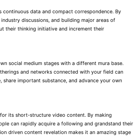
its continuous data and compact correspondence. By
n industry discussions, and building major areas of
 their thinking initiative and increment their
wn social medium stages with a different mura base.
herings and networks connected with your field can
ple, share important substance, and advance your own
or its short-structure video content. By making
ple can rapidly acquire a following and grandstand their
tion driven content revelation makes it an amazing stage