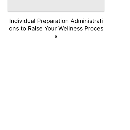
Individual Preparation Administrati
ons to Raise Your Wellness Proces
s