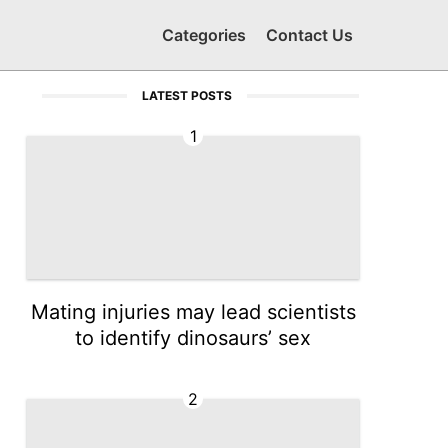
Categories
Contact Us
LATEST POSTS
1
Mating injuries may lead scientists
to identify dinosaurs’ sex
2