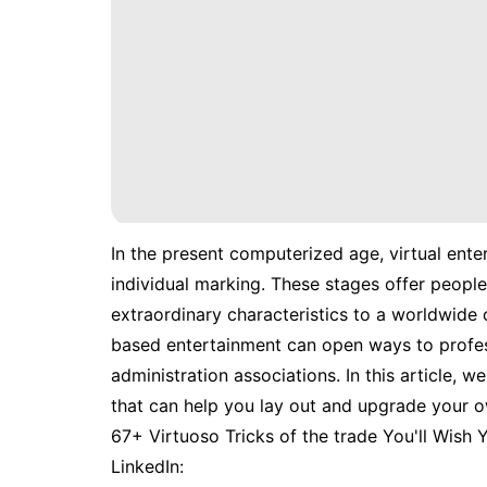
In the present computerized age, virtual ente
individual marking. These stages offer people t
extraordinary characteristics to a worldwide 
based entertainment can open ways to profess
administration associations. In this article, w
that can help you lay out and upgrade your 
67+ Virtuoso Tricks of the trade You'll Wish
LinkedIn: