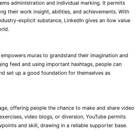
tems administration and individual marking. It permits
ng their work insight, abilities, and achievements. With
ndustry-explicit substance, LinkedIn gives an ilow value
rld.
at empowers muras to grandstand their imagination and
ging feed and using important hashtags, people can
and set up a good foundation for themselves as
age, offering people the chance to make and share video
l exercises, video blogs, or diversion, YouTube permits
oints and skill, drawing in a reliable supporter base.