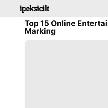
ipeksicilt
Top 15 Online Enterta
Marking