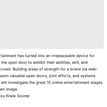
rtainment has turned into an irreplaceable device for
he open door to exhibit their abilities, skill, and
crowd. Building areas of strength for a brand via web-
ion valuable open doors, joint efforts, and systems
e will investigate the great 15 online entertainment stages
own image.
 You Knew Sooner