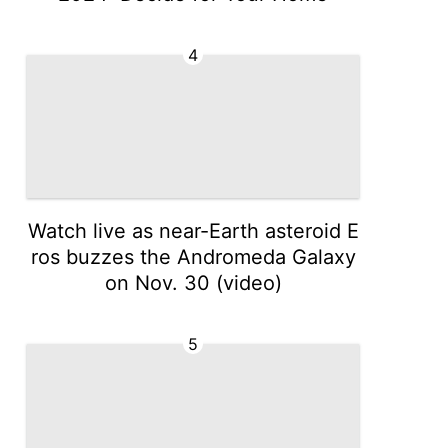
4
Watch live as near-Earth asteroid E
ros buzzes the Andromeda Galaxy
on Nov. 30 (video)
5