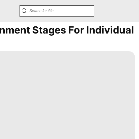
inment Stages For Individual