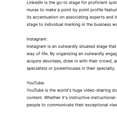
LinkedIn is the go-to stage for proficient sys
muras to make a point by point profile featuri
its accentuation on associating experts and i
stage to individual marking in the business wo
Instagram:
Instagram is an outwardly situated stage th
way of life. By organizing an outwardly enga
acquire devotees, draw in with their crowd, 
specialists or powerhouses in their specialty.
YouTube:
YouTube is the world's huge video-sharing st
content. Whether it's instructive instructiona
people to communicate their exceptional viewp