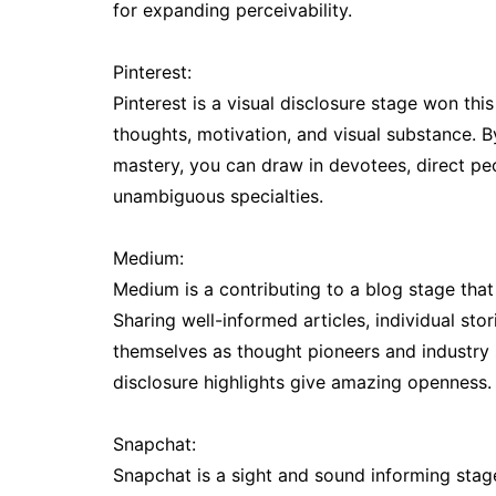
for expanding perceivability.
Pinterest:
Pinterest is a visual disclosure stage won t
thoughts, motivation, and visual substance. 
mastery, you can draw in devotees, direct peop
unambiguous specialties.
Medium:
Medium is a contributing to a blog stage tha
Sharing well-informed articles, individual sto
themselves as thought pioneers and industry 
disclosure highlights give amazing openness.
Snapchat:
Snapchat is a sight and sound informing stage