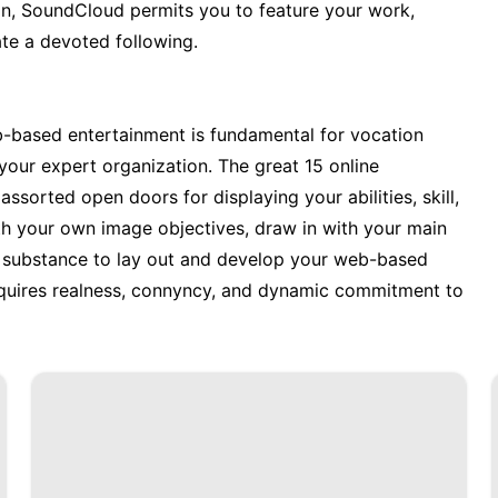
an, SoundCloud permits you to feature your work,
te a devoted following.
eb-based entertainment is fundamental for vocation
our expert organization. The great 15 online
sorted open doors for displaying your abilities, skill,
ith your own image objectives, draw in with your main
nt substance to lay out and develop your web-based
requires realness, connyncy, and dynamic commitment to