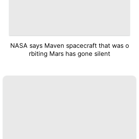
NASA says Maven spacecraft that was o
rbiting Mars has gone silent