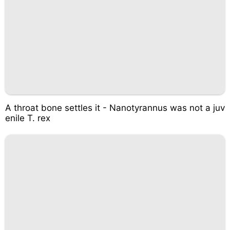
A throat bone settles it - Nanotyrannus was not a juv
enile T. rex