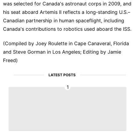
was selected for Canada's astronaut corps in 2009, and
his seat ​aboard Artemis II reflects a ‌long-standing U.S.–
Canadian partnership in human spaceflight, including
Canada's contributions to robotics used aboard ​the ISS.
(Compiled by Joey Roulette in Cape Canaveral, Florida
and Steve Gorman ​in Los Angeles; Editing by Jamie
Freed)
LATEST POSTS
1