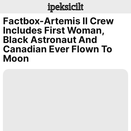
ipeksicilt
Factbox-Artemis II Crew
Includes First Woman,
Black Astronaut And
Canadian Ever Flown To
Moon