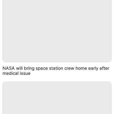
NASA will bring space station crew home early after
medical issue