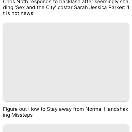
Chris Noth responds to backlash after seemingly sha
ding 'Sex and the City' costar Sarah Jessica Parker: 'I
t is not news'
Figure out How to Stay away from Normal Handshak
ing Missteps