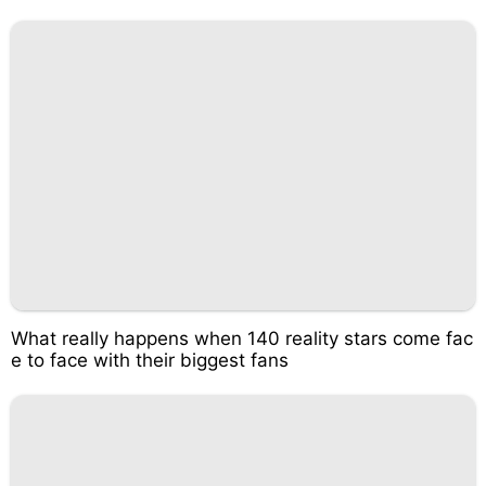
What really happens when 140 reality stars come fac
e to face with their biggest fans