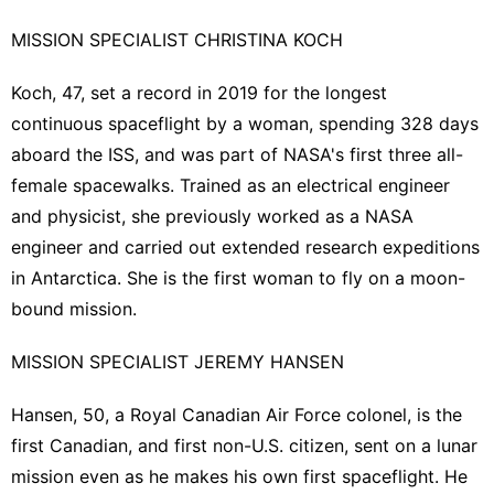
MISSION SPECIALIST CHRISTINA KOCH
Koch, 47, set a record in 2019 for the longest
continuous spaceflight by a woman, spending 328 days
aboard the ISS, and was part of NASA's first three all-
female spacewalks. Trained as an electrical engineer
and ‌physicist, she previously worked as a NASA
engineer ​and carried out extended research expeditions
in Antarctica. She ​is the first woman to ​fly on a moon-
bound mission.
MISSION SPECIALIST JEREMY HANSEN
Hansen, 50, a Royal Canadian ‌Air Force colonel, is the
first ​Canadian, and first non-U.S. ​citizen, sent on a lunar
mission even as he makes his own first spaceflight. He