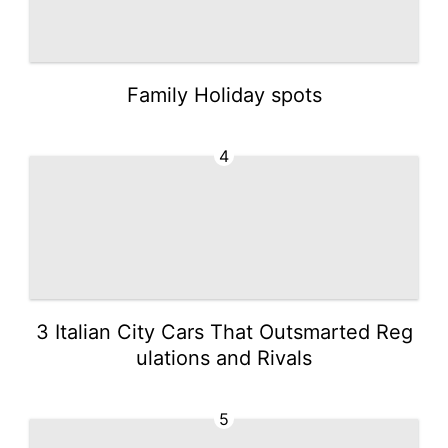
Family Holiday spots
4
3 Italian City Cars That Outsmarted Reg
ulations and Rivals
5