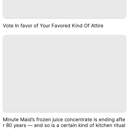
Vote In favor of Your Favored Kind Of Attire
Minute Maid’s frozen juice concentrate is ending afte
r 80 years — and so is a certain kind of kitchen ritual