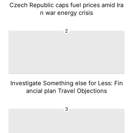
Czech Republic caps fuel prices amid Ira
n war energy crisis
2
Investigate Something else for Less: Fin
ancial plan Travel Objections
3