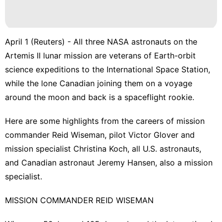
April 1 (Reuters) - All three NASA astronauts on the
Artemis II lunar mission are veterans of Earth-orbit
science expeditions to the International Space Station,
while ‌the lone Canadian joining them on a voyage
around the moon and ‌back is a spaceflight rookie.
Here are some highlights from the careers of mission
commander Reid Wiseman, pilot Victor ​Glover and
mission specialist Christina Koch, all U.S. astronauts,
and Canadian astronaut Jeremy Hansen, also a mission
specialist.
MISSION COMMANDER REID WISEMAN