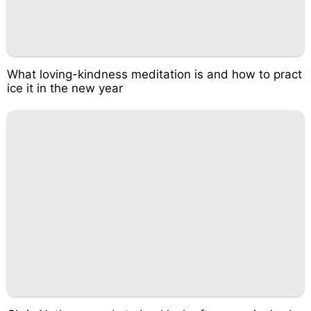
What loving-kindness meditation is and how to pract
ice it in the new year