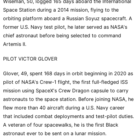
Wiseman, 50, logged 165 days aboard the International
Space Station during a 2014 mission, flying to the
orbiting platform aboard a Russian Soyuz spacecraft. A
‌former U.S. Navy test pilot, ⁠he later served as NASA's
chief astronaut before being selected to command
Artemis II.
PILOT VICTOR GLOVER
Glover, 49, spent 168 days in orbit ⁠beginning in 2020 as
pilot of NASA's Crew-1 flight, the first full-fledged ISS
mission using SpaceX's Crew Dragon capsule to carry
astronauts to the space station. Before joining NASA, he
flew ​more than ​40 aircraft during a U.S. Navy career ​
that included combat deployments and test-pilot ‌duties.
A veteran of four spacewalks, he is the first Black
astronaut ever to be sent on a lunar mission.