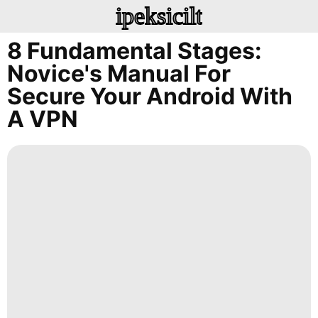
ipeksicilt
8 Fundamental Stages:
Novice's Manual For
Secure Your Android With
A VPN