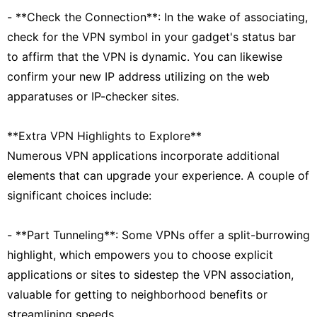
- **Check the Connection**: In the wake of associating,
check for the VPN symbol in your gadget's status bar
to affirm that the VPN is dynamic. You can likewise
confirm your new IP address utilizing on the web
apparatuses or IP-checker sites.
**Extra VPN Highlights to Explore**
Numerous VPN applications incorporate additional
elements that can upgrade your experience. A couple of
significant choices include:
- **Part Tunneling**: Some VPNs offer a split-burrowing
highlight, which empowers you to choose explicit
applications or sites to sidestep the VPN association,
valuable for getting to neighborhood benefits or
streamlining speeds.