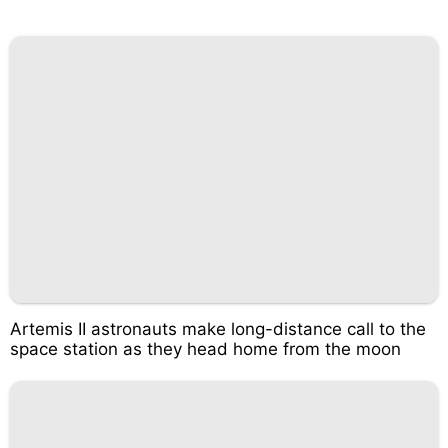
Artemis II astronauts make long-distance call to the
space station as they head home from the moon