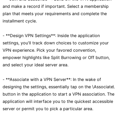
and make a record if important. Select a membership
plan that meets your requirements and complete the
installment cycle.
- **Design VPN Settings**: Inside the application
settings, you'll track down choices to customize your
VPN experience. Pick your favored convention,
empower highlights like Split Burrowing or Off button,
and select your ideal server area.
- **Associate with a VPN Server**: In the wake of
designing the settings, essentially tap on the \Associate\
button in the application to start a VPN association. The
application will interface you to the quickest accessible
server or permit you to pick a particular area.