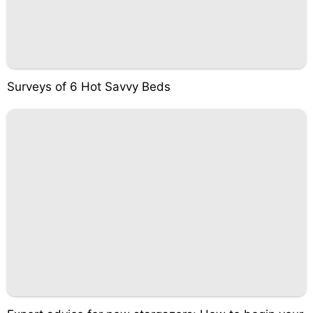
Surveys of 6 Hot Savvy Beds