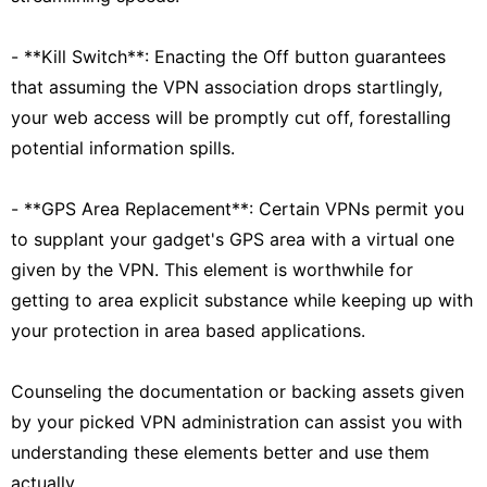
- **Kill Switch**: Enacting the Off button guarantees
that assuming the VPN association drops startlingly,
your web access will be promptly cut off, forestalling
potential information spills.
- **GPS Area Replacement**: Certain VPNs permit you
to supplant your gadget's GPS area with a virtual one
given by the VPN. This element is worthwhile for
getting to area explicit substance while keeping up with
your protection in area based applications.
Counseling the documentation or backing assets given
by your picked VPN administration can assist you with
understanding these elements better and use them
actually.