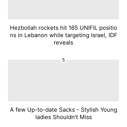
Hezbollah rockets hit 165 UNIFIL positio
ns in Lebanon while targeting Israel, IDF
reveals
5
A few Up-to-date Sacks - Stylish Young
ladies Shouldn't Miss