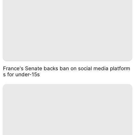
France's Senate backs ban on social media platform
s for under-15s