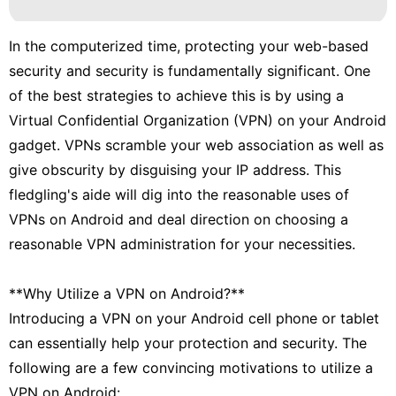
In the computerized time, protecting your web-based
security and security is fundamentally significant. One
of the best strategies to achieve this is by using a
Virtual Confidential Organization (VPN) on your Android
gadget. VPNs scramble your web association as well as
give obscurity by disguising your IP address. This
fledgling's aide will dig into the reasonable uses of
VPNs on Android and deal direction on choosing a
reasonable VPN administration for your necessities.
**Why Utilize a VPN on Android?**
Introducing a VPN on your Android cell phone or tablet
can essentially help your protection and security. The
following are a few convincing motivations to utilize a
VPN on Android: