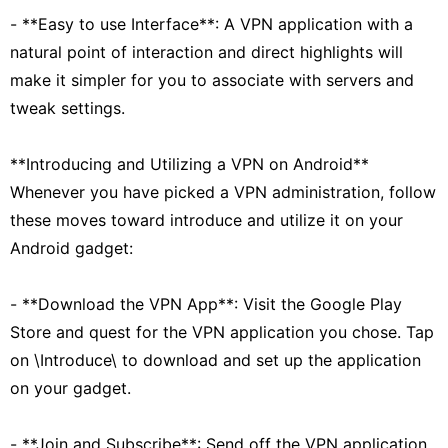
- **Easy to use Interface**: A VPN application with a
natural point of interaction and direct highlights will
make it simpler for you to associate with servers and
tweak settings.
**Introducing and Utilizing a VPN on Android**
Whenever you have picked a VPN administration, follow
these moves toward introduce and utilize it on your
Android gadget:
- **Download the VPN App**: Visit the Google Play
Store and quest for the VPN application you chose. Tap
on \Introduce\ to download and set up the application
on your gadget.
- **Join and Subscribe**: Send off the VPN application