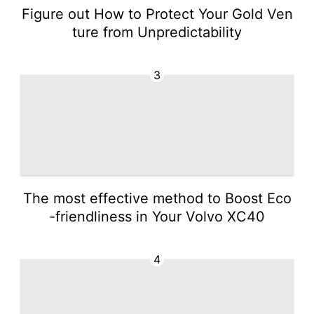
Figure out How to Protect Your Gold Ven
ture from Unpredictability
3
The most effective method to Boost Eco
-friendliness in Your Volvo XC40
4