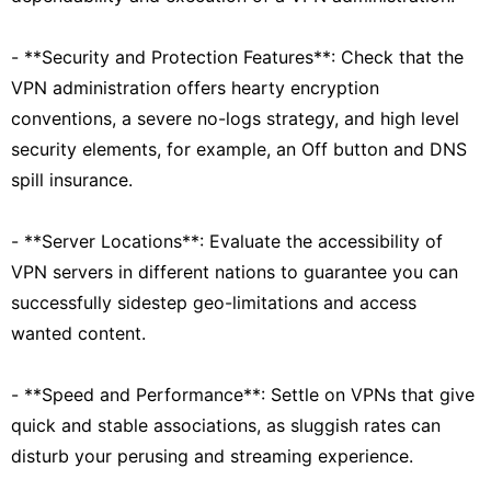
- **Security and Protection Features**: Check that the
VPN administration offers hearty encryption
conventions, a severe no-logs strategy, and high level
security elements, for example, an Off button and DNS
spill insurance.
- **Server Locations**: Evaluate the accessibility of
VPN servers in different nations to guarantee you can
successfully sidestep geo-limitations and access
wanted content.
- **Speed and Performance**: Settle on VPNs that give
quick and stable associations, as sluggish rates can
disturb your perusing and streaming experience.