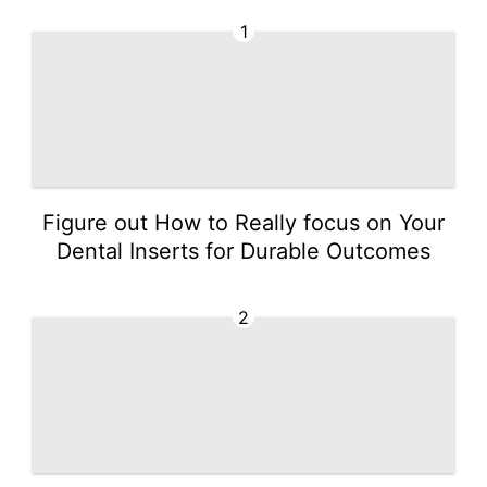
1
Figure out How to Really focus on Your
Dental Inserts for Durable Outcomes
2