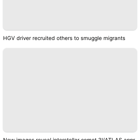
HGV driver recruited others to smuggle migrants
New images reveal interstellar comet 3I/ATLAS appr