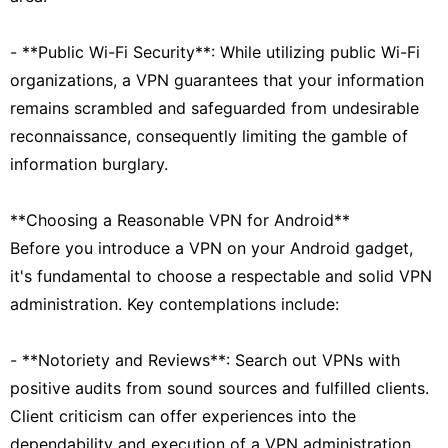
- **Public Wi-Fi Security**: While utilizing public Wi-Fi
organizations, a VPN guarantees that your information
remains scrambled and safeguarded from undesirable
reconnaissance, consequently limiting the gamble of
information burglary.
**Choosing a Reasonable VPN for Android**
Before you introduce a VPN on your Android gadget,
it's fundamental to choose a respectable and solid VPN
administration. Key contemplations include:
- **Notoriety and Reviews**: Search out VPNs with
positive audits from sound sources and fulfilled clients.
Client criticism can offer experiences into the
dependability and execution of a VPN administration.