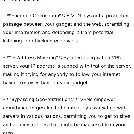
- **Encoded Connection**: A VPN lays out a protected
passage between your gadget and the web, scrambling
your information and defending it from potential
listening in or hacking endeavors.
- **IP Address Masking**: By interfacing with a VPN
server, your IP address is subbed with that of the server,
making it trying for anybody to follow your internet
based exercises back to your gadget.
- **Bypassing Geo-restrictions**: VPNs empower
admittance to geo-limited content by associating with
servers in various nations, permitting you to get to sites
and administrations that might be inaccessible in your
area.