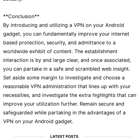
**Conclusion**
By introducing and utilizing a VPN on your Android
gadget, you can fundamentally improve your internet
based protection, security, and admittance to a
worldwide exhibit of content. The establishment
interaction is by and large clear, and once associated,
you can partake in a safe and scrambled web insight.
Set aside some margin to investigate and choose a
reasonable VPN administration that lines up with your
necessities, and investigate the extra highlights that can
improve your utilization further. Remain secure and
safeguarded while partaking in the advantages of a
VPN on your Android gadget.
LATEST POSTS