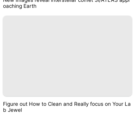
oaching Earth
Figure out How to Clean and Really focus on Your La
b Jewel