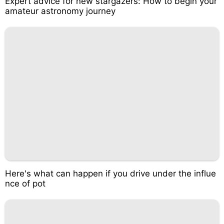
Expert advice for new stargazers: How to begin your
amateur astronomy journey
Here's what can happen if you drive under the influe
nce of pot