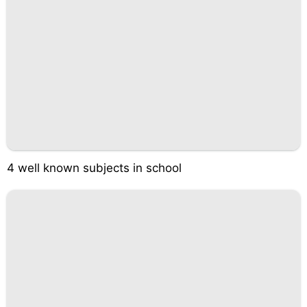
4 well known subjects in school