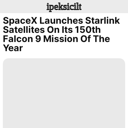
ipeksicilt
SpaceX Launches Starlink
Satellites On Its 150th
Falcon 9 Mission Of The
Year