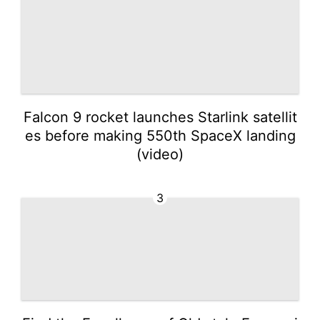
Falcon 9 rocket launches Starlink satellit
es before making 550th SpaceX landing
(video)
3