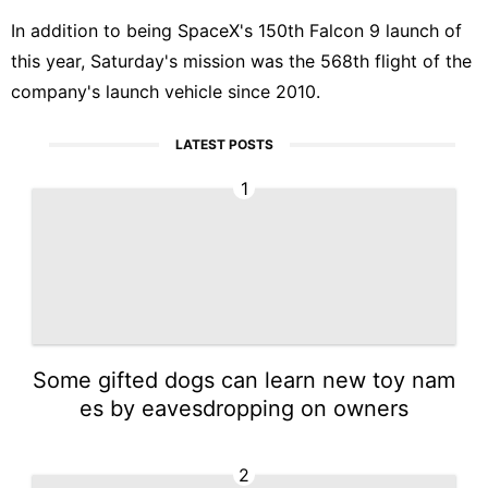
In addition to being SpaceX's 150th Falcon 9 launch of
this year, Saturday's mission was the 568th flight of the
company's launch vehicle since 2010.
LATEST POSTS
1
Some gifted dogs can learn new toy nam
es by eavesdropping on owners
2