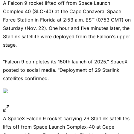
A Falcon 9 rocket lifted off from Space Launch
Complex 40 (SLC-40) at the Cape Canaveral Space
Force Station in Florida at 2:53 a.m. EST (0753 GMT) on
Saturday (Nov. 22). One hour and five minutes later, the
Starlink satellite were deployed from the Falcon's upper
stage.
"Falcon 9 completes its 150th launch of 2025," SpaceX
posted to social media.
"Deployment of 29 Starlink
satellites confirmed."
A SpaceX Falcon 9 rocket carrying 29 Starlink satellites
lifts off from Space Launch Complex-40 at Cape