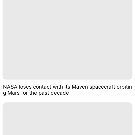
NASA loses contact with its Maven spacecraft orbitin
g Mars for the past decade