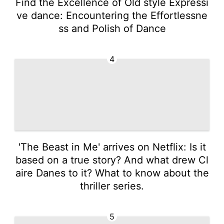
Find the Excellence of Old style Expressi
ve dance: Encountering the Effortlessne
ss and Polish of Dance
4
'The Beast in Me' arrives on Netflix: Is it
based on a true story? And what drew Cl
aire Danes to it? What to know about the
thriller series.
5