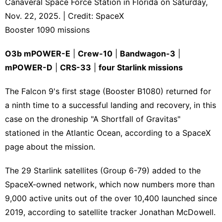
Canaveral Space Force Station in Florida on Saturday,
Nov. 22, 2025. | Credit: SpaceX
Booster 1090 missions
O3b mPOWER-E
|
Crew-10
|
Bandwagon-3
|
mPOWER-D
|
CRS-33
|
four Starlink missions
The Falcon 9's first stage (Booster B1080) returned for
a ninth time to a successful landing and recovery, in this
case on the droneship "A Shortfall of Gravitas"
stationed in the Atlantic Ocean, according to a SpaceX
page about the mission
.
The 29 Starlink satellites (Group 6-79) added to the
SpaceX-owned network, which now numbers more than
9,000 active units out of the over 10,400 launched since
2019, according to
satellite tracker Jonathan McDowell
.