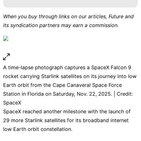
When you buy through links on our articles, Future and
its syndication partners may earn a commission.
A time-lapse photograph captures a SpaceX Falcon 9
rocket carrying Starlink satellites on its journey into low
Earth orbit from the Cape Canaveral Space Force
Station in Florida on Saturday, Nov. 22, 2025. | Credit:
SpaceX
SpaceX reached another milestone with the launch of
29 more Starlink satellites for its broadband internet
low Earth orbit constellation.