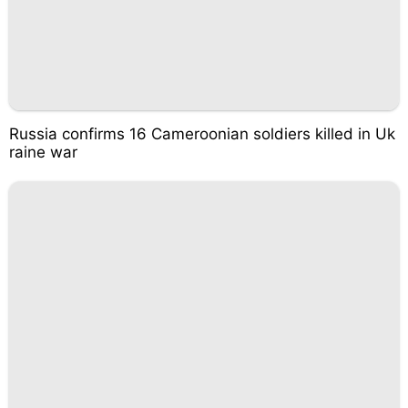
Russia confirms 16 Cameroonian soldiers killed in Uk
raine war