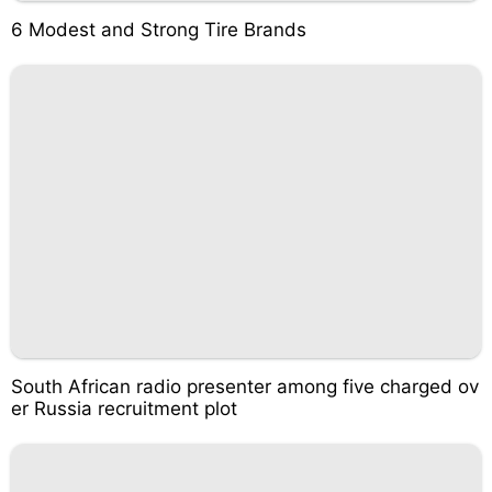
6 Modest and Strong Tire Brands
South African radio presenter among five charged ov
er Russia recruitment plot