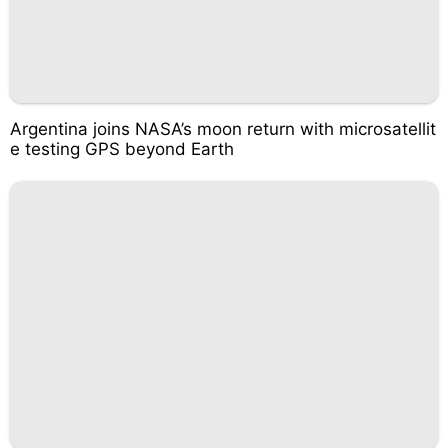
Argentina joins NASA’s moon return with microsatellit
e testing GPS beyond Earth