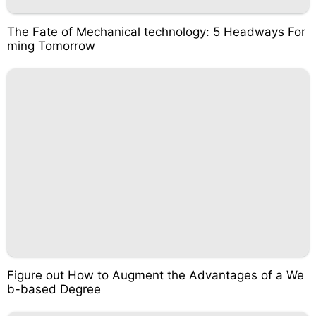
The Fate of Mechanical technology: 5 Headways For
ming Tomorrow
Figure out How to Augment the Advantages of a We
b-based Degree