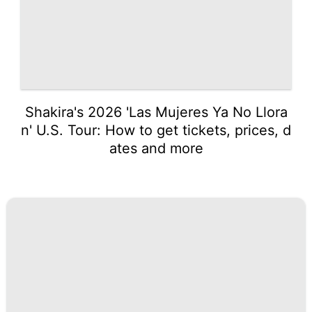
Shakira's 2026 'Las Mujeres Ya No Llora
n' U.S. Tour: How to get tickets, prices, d
ates and more