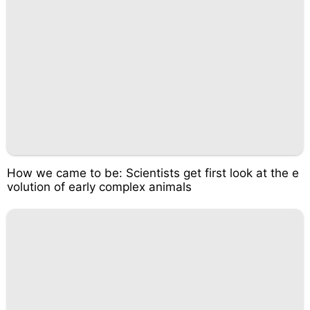
How we came to be: Scientists get first look at the e
volution of early complex animals