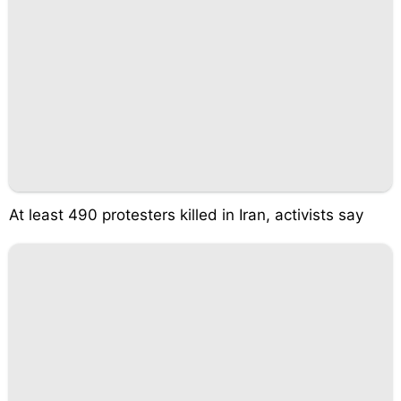
At least 490 protesters killed in Iran, activists say