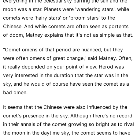
everything in the celestial sky barring the sun and the
moon was a star. Planets were 'wandering stars', while
comets were 'hairy stars' or 'broom stars' to the
Chinese. And while comets are often seen as portents
of doom, Matney explains that it's not as simple as that.
"Comet omens of that period are nuanced, but they
were often omens of great change," said Matney. Often,
it really depended on your point of view. Herod was
very interested in the duration that the star was in the
sky, and he would of course have seen the comet as a
bad omen.
It seems that the Chinese were also influenced by the
comet's presence in the sky. Although there's no record
in their annals of the comet growing so bright as to rival
the moon in the daytime sky, the comet seems to have