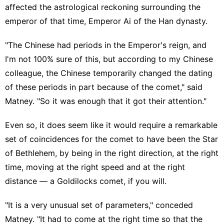
affected the astrological reckoning surrounding the
emperor of that time, Emperor Ai of the Han dynasty.
"The Chinese had periods in the Emperor's reign, and
I'm not 100% sure of this, but according to my Chinese
colleague, the Chinese temporarily changed the dating
of these periods in part because of the comet," said
Matney. "So it was enough that it got their attention."
Even so, it does seem like it would require a remarkable
set of coincidences for the comet to have been the Star
of Bethlehem, by being in the right direction, at the right
time, moving at the right speed and at the right
distance — a Goldilocks comet, if you will.
"It is a very unusual set of parameters," conceded
Matney. "It had to come at the right time so that the