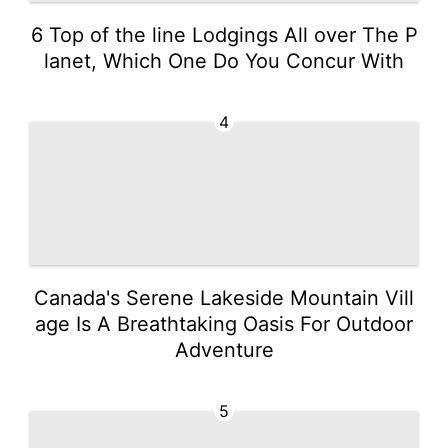
6 Top of the line Lodgings All over The P
lanet, Which One Do You Concur With
4
Canada's Serene Lakeside Mountain Vill
age Is A Breathtaking Oasis For Outdoor
Adventure
5