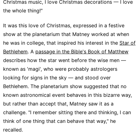
Christmas music, I love Christmas decorations — I love
the whole thing!"
It was this love of Christmas, expressed in a festive
show at the planetarium that Matney worked at when
he was in college, that inspired his interest in the
Star of
Bethlehem
. A
passage in the Bible's Book of Matthew
describes how the star went before the wise men —
known as 'magi', who were probably astrologers
looking for signs in the sky — and stood over
Bethlehem. The planetarium show suggested that no
known astronomical event behaves in this bizarre way,
but rather than accept that, Matney saw it as a
challenge. "I remember sitting there and thinking, I can
think of one thing that can behave that way," he
recalled.