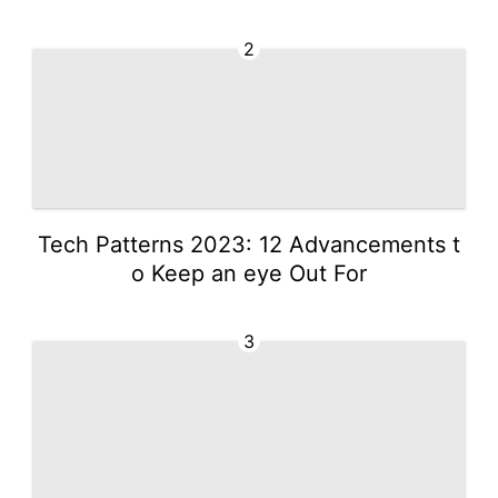
2
Tech Patterns 2023: 12 Advancements t
o Keep an eye Out For
3