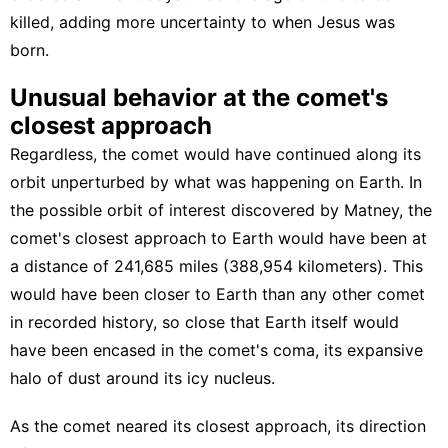
killed, adding more uncertainty to when Jesus was
born.
Unusual behavior at the comet's
closest approach
Regardless, the comet would have continued along its
orbit unperturbed by what was happening on Earth. In
the possible orbit of interest discovered by Matney, the
comet's closest approach to Earth would have been at
a distance of 241,685 miles (388,954 kilometers). This
would have been closer to Earth than any other comet
in recorded history, so close that Earth itself would
have been encased in the comet's coma, its expansive
halo of dust around its icy nucleus.
As the comet neared its closest approach, its direction