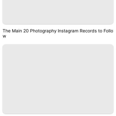
The Main 20 Photography Instagram Records to Follo
w