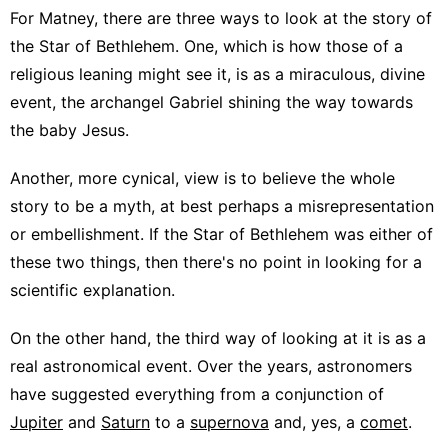
For Matney, there are three ways to look at the story of
the Star of Bethlehem. One, which is how those of a
religious leaning might see it, is as a miraculous, divine
event, the archangel Gabriel shining the way towards
the baby Jesus.
Another, more cynical, view is to believe the whole
story to be a myth, at best perhaps a misrepresentation
or embellishment. If the Star of Bethlehem was either of
these two things, then there's no point in looking for a
scientific explanation.
On the other hand, the third way of looking at it is as a
real astronomical event. Over the years, astronomers
have suggested everything from a conjunction of
Jupiter
and
Saturn
to a
supernova
and, yes, a
comet
.