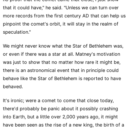
that it could have," he said. "Unless we can turn over
more records from the first century AD that can help us
pinpoint the comet's orbit, it will stay in the realm of
speculation."
We might never know what the Star of Bethlehem was,
or even if there was a star at all. Matney's motivation
was just to show that no matter how rare it might be,
there is an astronomical event that in principle could
behave like the Star of Bethlehem is reported to have
behaved.
It's ironic; were a comet to come that close today,
there'd probably be panic about it possibly crashing
into Earth, but a little over 2,000 years ago, it might
have been seen as the rise of a new king, the birth of a