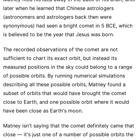
later when he learned that Chinese astrologers
(astronomers and astrologers back then were
synonymous) had seen a bright comet in 5 BCE, which
is believed to be the year that Jesus was born.
The recorded observations of the comet are not
sufficient to chart its exact orbit, but instead its
measured positions in the sky could belong to a range
of possible orbits. By running numerical simulations
describing all these possible orbits, Matney found a
subset of orbits that would have brought the comet
close to Earth, and one possible orbit where it would
have been close as Earth's moon.
Matney isn't saying that the comet definitely came that
close — it's just one of a number of possible orbits the