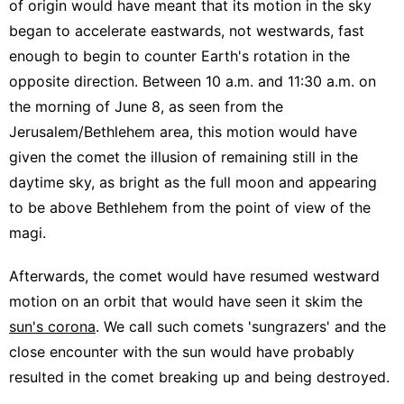
of origin would have meant that its motion in the sky
began to accelerate eastwards, not westwards, fast
enough to begin to counter Earth's rotation in the
opposite direction. Between 10 a.m. and 11:30 a.m. on
the morning of June 8, as seen from the
Jerusalem/Bethlehem area, this motion would have
given the comet the illusion of remaining still in the
daytime sky, as bright as the full moon and appearing
to be above Bethlehem from the point of view of the
magi.
Afterwards, the comet would have resumed westward
motion on an orbit that would have seen it skim the
sun's corona
. We call such comets 'sungrazers' and the
close encounter with the sun would have probably
resulted in the comet breaking up and being destroyed.