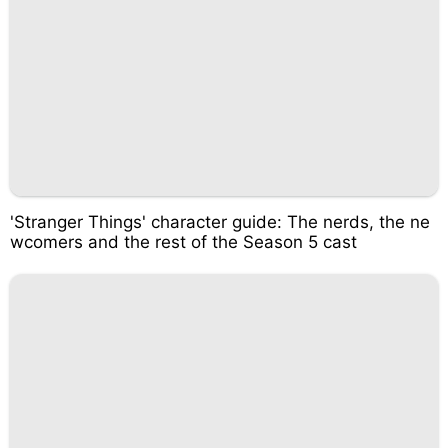
'Stranger Things' character guide: The nerds, the ne
wcomers and the rest of the Season 5 cast