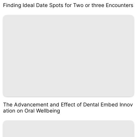
Finding Ideal Date Spots for Two or three Encounters
The Advancement and Effect of Dental Embed Innov
ation on Oral Wellbeing