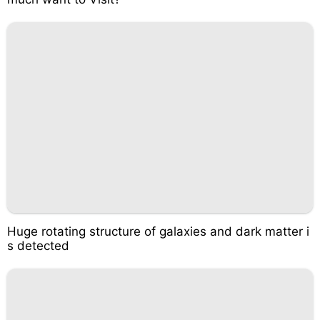
Huge rotating structure of galaxies and dark matter i
s detected