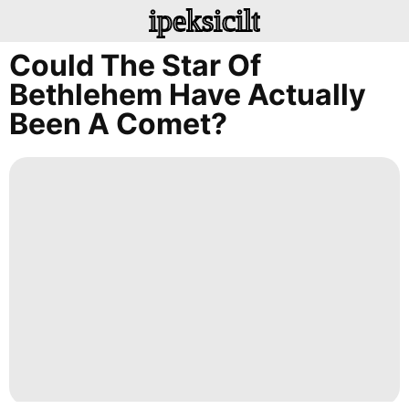
ipeksicilt
Could The Star Of
Bethlehem Have Actually
Been A Comet?