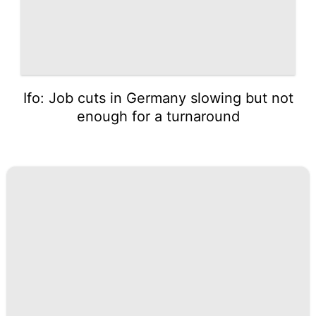
Ifo: Job cuts in Germany slowing but not
enough for a turnaround