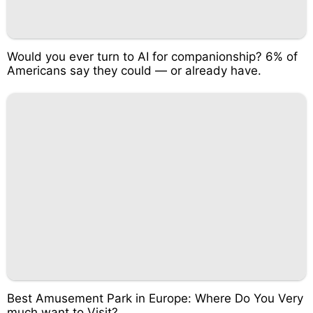
Would you ever turn to AI for companionship? 6% of
Americans say they could — or already have.
Best Amusement Park in Europe: Where Do You Very
much want to Visit?