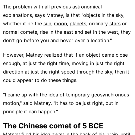
The problem with all previous astronomical
explanations, says Matney, is that "objects in the sky,
whether it be the
sun
,
moon
,
planets
, ordinary
stars
or
normal comets, rise in the east and set in the west, they
don't go before you and hover over a location."
However, Matney realized that if an object came close
enough, at just the right time, moving in just the right
direction at just the right speed through the sky, then it
could appear to do these things.
"I came up with the idea of temporary geosynchronous
motion," said Matney. "It has to be just right, but in
principle it can happen."
The Chinese comet of 5 BCE
Matney filed his idea away in the back of his brain, until