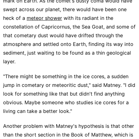
mark on Earth. As the comet's dusty coma would have
swept across our planet, there would have been one
heck of a
meteor shower
with its radiant in the
constellation of Capricornus, the Sea Goat, and some of
that cometary dust would have drifted through the
atmosphere and settled onto Earth, finding its way into
sediment, just waiting to be found as a thin geological
layer.
"There might be something in the ice cores, a sudden
jump in cometary or meteoritic dust," said Matney. "I did
look for something like that but didn't find anything
obvious. Maybe someone who studies ice cores for a
living can take a better look."
Another problem with Matney's hypothesis is that other
than the short section in the Book of Matthew, which is