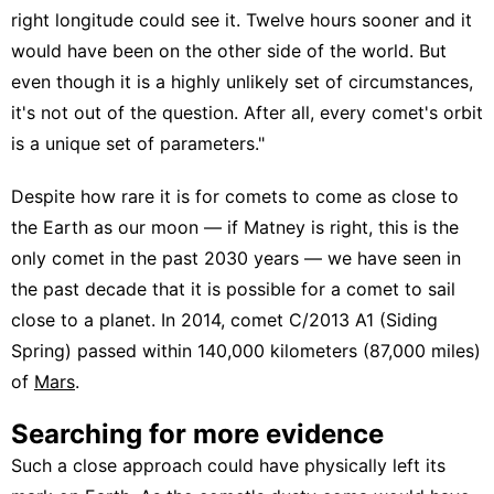
right longitude could see it. Twelve hours sooner and it
would have been on the other side of the world. But
even though it is a highly unlikely set of circumstances,
it's not out of the question. After all, every comet's orbit
is a unique set of parameters."
Despite how rare it is for comets to come as close to
the Earth as our moon — if Matney is right, this is the
only comet in the past 2030 years — we have seen in
the past decade that it is possible for a comet to sail
close to a planet. In 2014, comet C/2013 A1 (Siding
Spring) passed within 140,000 kilometers (87,000 miles)
of
Mars
.
Searching for more evidence
Such a close approach could have physically left its