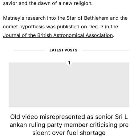
savior and the dawn of a new religion.
Matney's research into the Star of Bethlehem and the
comet hypothesis was published on Dec. 3 in the
Journal of the British Astronomical Association
.
LATEST POSTS
1
Old video misrepresented as senior Sri L
ankan ruling party member criticising pre
sident over fuel shortage