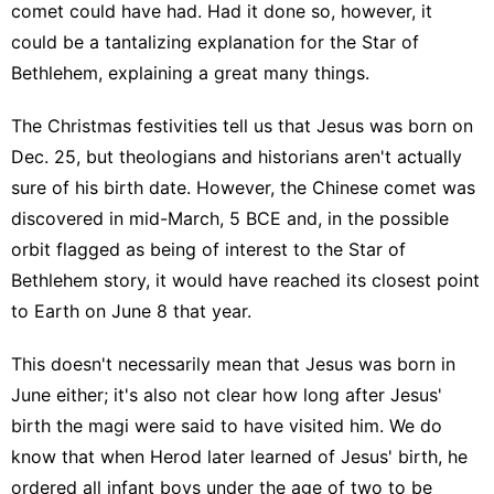
comet could have had. Had it done so, however, it
could be a tantalizing explanation for the Star of
Bethlehem, explaining a great many things.
The Christmas festivities tell us that Jesus was born on
Dec. 25, but theologians and historians aren't actually
sure of his birth date. However, the Chinese comet was
discovered in mid-March, 5 BCE and, in the possible
orbit flagged as being of interest to the Star of
Bethlehem story, it would have reached its closest point
to Earth on June 8 that year.
This doesn't necessarily mean that Jesus was born in
June either; it's also not clear how long after Jesus'
birth the magi were said to have visited him. We do
know that when Herod later learned of Jesus' birth, he
ordered all infant boys under the age of two to be