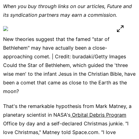
When you buy through links on our articles, Future and
its syndication partners may earn a commission.
New theories suggest that the famed "star of
Bethlehem" may have actually been a close-
approaching comet. | Credit: buradaki/Getty Images
Could the Star of Bethlehem, which guided the 'three
wise men' to the infant Jesus in the Christian Bible, have
been a comet that came as close to the Earth as the
moon?
That's the remarkable hypothesis from Mark Matney, a
planetary scientist in NASA's
Orbital Debris Program
Office by day and a self-declared Christmas junkie. "I
love Christmas," Matney told Space.com. "I love