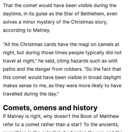
That the comet would have been visible during the
daytime, in its guise as the Star of Bethlehem, even
solves a minor mystery of the Christmas story,
according to Matney.
"All the Christmas cards have the magi on camels at
night, but during those times people typically did not
travel at night," he said, citing hazards such as unlit
paths and the danger from robbers. "So the fact that
this comet would have been visible in broad daylight
makes sense to me, as they were more likely to have
travelled during the day."
Comets, omens and history
If Matney is right, why doesn't the Book of Matthew
refer to a comet rather than a star? To the ancients,