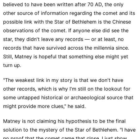
believed to have been written after 70 AD, the only
other source of information regarding the comet and its
possible link with the Star of Bethlehem is the Chinese
observations of the comet. If anyone else did see the
star, they didn't leave any records — or at least, no
records that have survived across the millennia since.
Still, Matney is hopeful that something else might yet
turn up.
"The weakest link in my story is that we don't have
other records, which is why I'm still on the lookout for
some untapped historical or archaeological source that
might provide more clues," he said.
Matney is not claiming his hypothesis to be the final
solution to the mystery of the Star of Bethlehem. "I have
no proof that the comet came that close, I just show