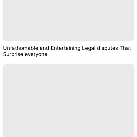
Unfathomable and Entertaining Legal disputes That
Surprise everyone