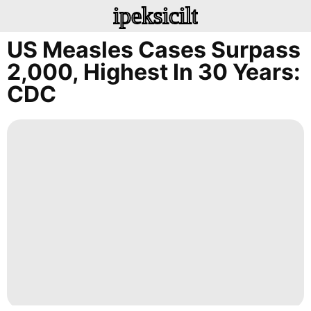
ipeksicilt
US Measles Cases Surpass
2,000, Highest In 30 Years:
CDC