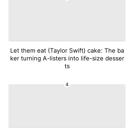
Let them eat (Taylor Swift) cake: The ba
ker turning A-listers into life-size desser
ts
4