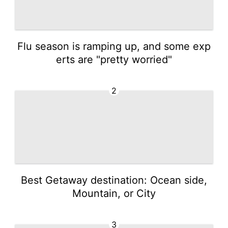
Flu season is ramping up, and some exp
erts are "pretty worried"
2
Best Getaway destination: Ocean side,
Mountain, or City
3