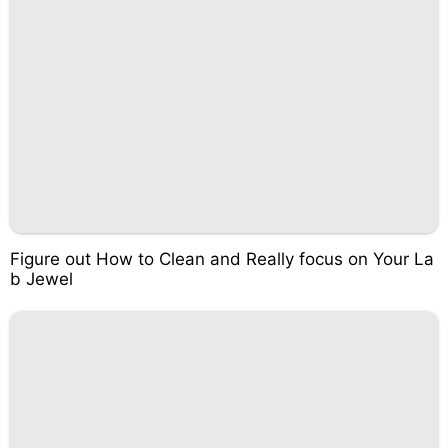
Figure out How to Clean and Really focus on Your La
b Jewel