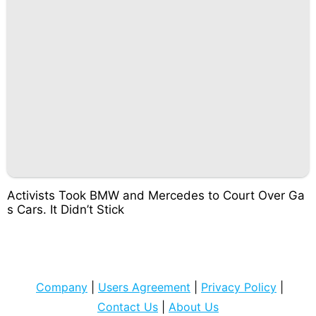
Activists Took BMW and Mercedes to Court Over Ga
s Cars. It Didn’t Stick
Company
|
Users Agreement
|
Privacy Policy
|
Contact Us
|
About Us