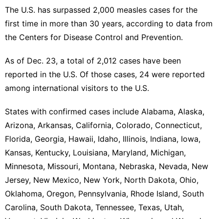
The U.S. has surpassed 2,000 measles cases for the
first time in more than 30 years, according to data from
the Centers for Disease Control and Prevention.
As of Dec. 23, a total of 2,012 cases have been
reported in the U.S. Of those cases, 24 were reported
among international visitors to the U.S.
States with confirmed cases include Alabama, Alaska,
Arizona, Arkansas, California, Colorado, Connecticut,
Florida, Georgia, Hawaii, Idaho, Illinois, Indiana, Iowa,
Kansas, Kentucky, Louisiana, Maryland, Michigan,
Minnesota, Missouri, Montana, Nebraska, Nevada, New
Jersey, New Mexico, New York, North Dakota, Ohio,
Oklahoma, Oregon, Pennsylvania, Rhode Island, South
Carolina, South Dakota, Tennessee, Texas, Utah,