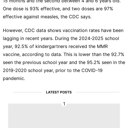
15 months and the second between 4 and 6 years old.
One dose is 93% effective, and two doses are 97%
effective against measles, the CDC says.
However, CDC data shows vaccination rates have been
lagging in recent years. During the 2024-2025 school
year,
92.5% of kindergartners received the MMR
vaccine
, according to data. This is lower than the 92.7%
seen the previous school year and the 95.2% seen in the
2019-2020 school year, prior to the COVID-19
pandemic.
LATEST POSTS
1