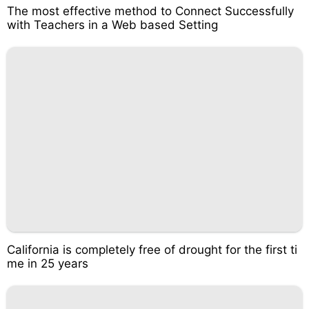
The most effective method to Connect Successfully
with Teachers in a Web based Setting
California is completely free of drought for the first ti
me in 25 years