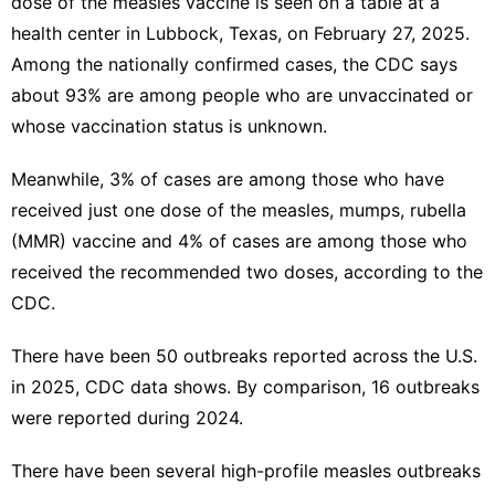
dose of the measles vaccine is seen on a table at a
health center in Lubbock, Texas, on February 27, 2025.
Among the nationally confirmed cases, the CDC says
about 93% are among people who are unvaccinated or
whose vaccination status is unknown.
Meanwhile, 3% of cases are among those who have
received just one dose of the measles, mumps, rubella
(MMR) vaccine and 4% of cases are among those who
received the recommended two doses, according to the
CDC.
There have been 50 outbreaks reported across the U.S.
in 2025, CDC data shows. By comparison, 16 outbreaks
were reported during 2024.
There have been several high-profile measles outbreaks