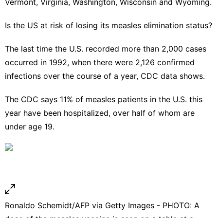
Vermont, Virginia, Washington, Wisconsin and Wyoming.
Is the US at risk of losing its measles elimination status?
The last time the U.S. recorded more than 2,000 cases
occurred in 1992, when there were 2,126 confirmed
infections over the course of a year, CDC data shows.
The CDC says 11% of measles patients in the U.S. this
year have been hospitalized, over half of whom are
under age 19.
Ronaldo Schemidt/AFP via Getty Images - PHOTO: A