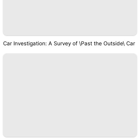
Car Investigation: A Survey of \Past the Outside\ Car