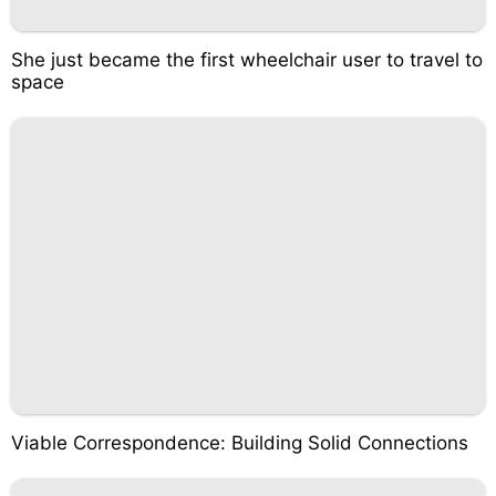
She just became the first wheelchair user to travel to
space
Viable Correspondence: Building Solid Connections