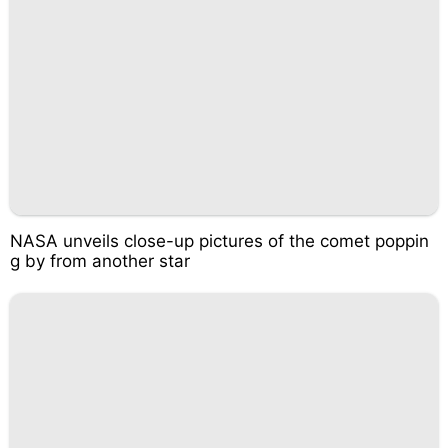
NASA unveils close-up pictures of the comet poppin
g by from another star