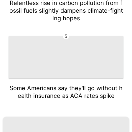
Relentless rise in carbon pollution from f
ossil fuels slightly dampens climate-fight
ing hopes
5
Some Americans say they'll go without h
ealth insurance as ACA rates spike