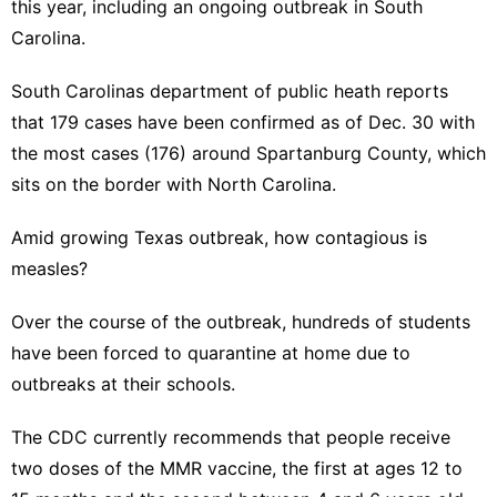
this year, including an
ongoing outbreak in South
Carolina
.
South Carolinas department of public heath reports
that 179 cases have been confirmed as of Dec. 30 with
the most cases (176) around Spartanburg County, which
sits on the border with North Carolina.
Amid growing Texas outbreak, how contagious is
measles?
Over the course of the outbreak, hundreds of students
have been forced to quarantine at home due to
outbreaks at their schools.
The CDC currently
recommends
that people receive
two doses of the MMR vaccine, the first at ages 12 to