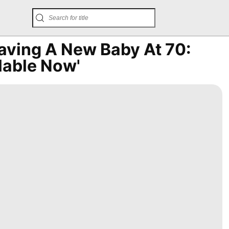
ving A New Baby At 70:
lable Now'