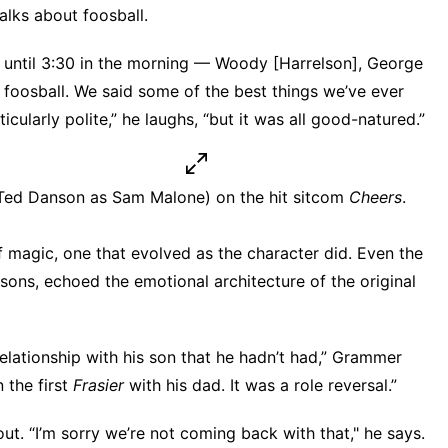
alks about foosball.
ere until 3:30 in the morning — Woody [Harrelson], George
foosball. We said some of the best things we’ve ever
cularly polite,” he laughs, “but it was all good-natured.”
h Ted Danson as Sam Malone) on the hit sitcom
Cheers
.
f magic, one that evolved as the character did. Even
the
sons, echoed the emotional architecture of the original
relationship with his son that he hadn’t had,” Grammer
 the first
Frasier
with his dad. It was a role reversal.”
ut. “I’m sorry we’re not coming back with that," he says.