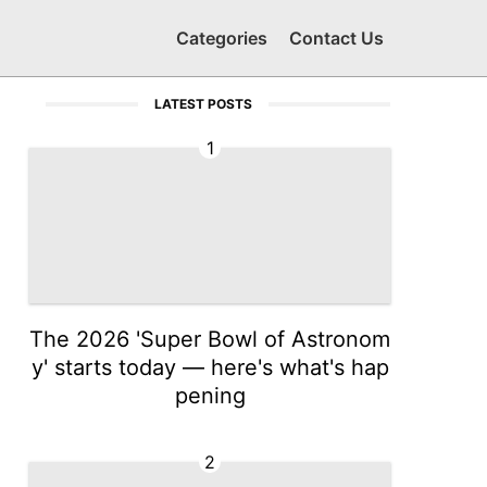
Categories
Contact Us
LATEST POSTS
1
The 2026 'Super Bowl of Astronom
y' starts today — here's what's hap
pening
2