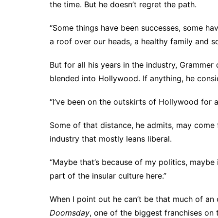
the time. But he doesn’t regret the path.
“Some things have been successes, some haven
a roof over our heads, a healthy family and s
But for all his years in the industry, Grammer
blended into Hollywood. If anything, he consid
“I’ve been on the outskirts of Hollywood for a 
Some of that distance, he admits, may come f
industry that mostly leans liberal.
“Maybe that’s because of my politics, maybe it
part of the insular culture here.”
When I point out he can’t be that much of an 
Doomsday
, one of the biggest franchises on