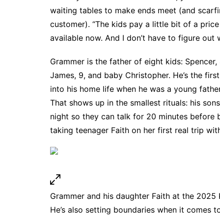
waiting tables to make ends meet (and scarfin
customer). “The kids pay a little bit of a pric
available now. And I don’t have to figure out 
Grammer is the father of eight kids: Spencer, 4
James, 9, and baby Christopher. He’s the first
into his home life when he was a young father.
That shows up in the smallest rituals: his sons
night so they can talk for 20 minutes before 
taking teenager Faith on her first real trip wi
Grammer and his daughter Faith at the 2025 
He’s also setting boundaries when it comes 