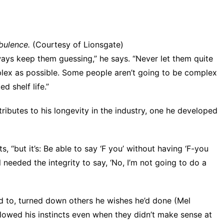
bulence.
(Courtesy of Lionsgate)
ways keep them guessing,” he says. “Never let them quite
plex as possible. Some people aren’t going to be complex
d shelf life.”
tributes to his longevity in the industry, one he developed
s, “but it’s: Be able to say ‘F you’ without having ‘F-you
ll needed the integrity to say, ‘No, I’m not going to do a
d to, turned down others he wishes he’d done (Mel
lowed his instincts even when they didn’t make sense at