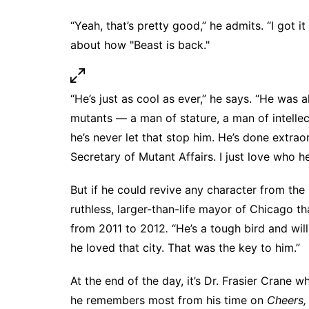
“Yeah, that’s pretty good,” he admits. “I got 
about how "Beast is back."
“He’s just as cool as ever,” he says. “He was 
mutants — a man of stature, a man of intelle
he’s never let that stop him. He’s done extra
Secretary of Mutant Affairs. I just love who he i
But if he could revive any character from the
ruthless, larger-than-life mayor of Chicago th
from 2011 to 2012
.
“He’s a tough bird and wil
he loved that city. That was the key to him.”
At the end of the day, it’s Dr. Frasier Cran
he remembers most from his time on
Cheers,