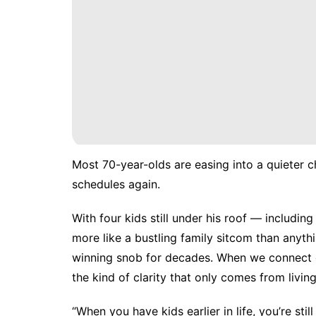
Most 70-year-olds are easing into a quieter 
schedules again.
With four kids still under his roof — includi
more like a bustling family sitcom than any
winning snob for decades. When we connect
the kind of clarity that only comes from living
“When you have kids earlier in life, you’re still