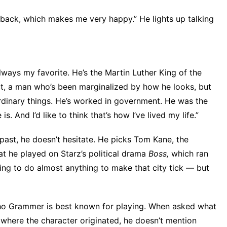
it back, which makes me very happy.” He lights up talking
always my favorite. He’s the Martin Luther King of the
ct, a man who’s been marginalized by how he looks, but
ordinary things. He’s worked in government. He was the
s. And I’d like to think that’s how I’ve lived my life.”
 past, he doesn’t hesitate. He picks Tom Kane, the
at he played on Starz’s political drama
Boss,
which ran
ling to do almost anything to make that city tick — but
e who Grammer is best known for playing. When asked what
where the character originated, he doesn’t mention