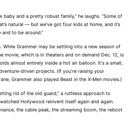
ew baby and a pretty robust family,” he laughs. “Some of
’s natural — but we’ve got four kids at home, and it’s
 and to be around.”
hm. While Grammer may be settling into a new season of
The movie,
which is in theaters and on demand Dec. 12
, is
lds almost entirely inside a hot air balloon. It's a small,
dventure-driven projects. (If you're raising your
Crane, Grammer also played Beast in the
X-Men
movies.)
tting rid of the old guard,” a ruthless approach to
 watched Hollywood reinvent itself again and again.
inance, the cable peak, the streaming boom, the reboot