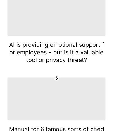
AI is providing emotional support f
or employees – but is it a valuable
tool or privacy threat?
3
Manual for 6 famous sorts of ched