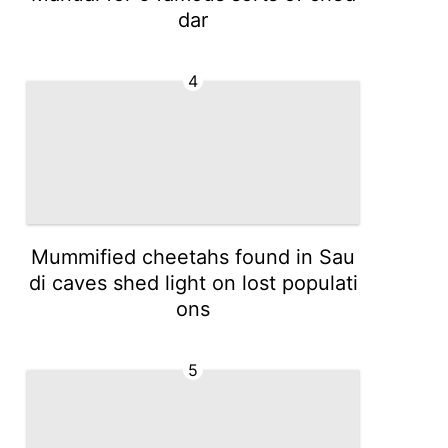
dar
4
Mummified cheetahs found in Sau
di caves shed light on lost populati
ons
5