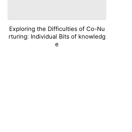
Exploring the Difficulties of Co-Nu
rturing: Individual Bits of knowledg
e