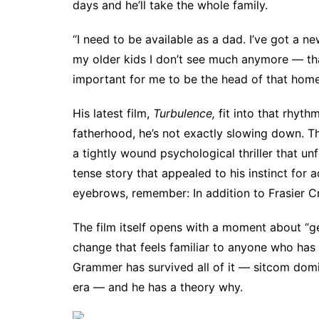
days and he’ll take the whole family.
“I need to be available as a dad. I’ve got a n
my older kids I don’t see much anymore — that
important for me to be the head of that home
His latest film,
Turbulence,
fit into that rhyt
fatherhood, he’s not exactly slowing down. 
a tightly wound psychological thriller that unfo
tense story that appealed to his instinct for a
eyebrows, remember: In addition to Frasier 
The film itself opens with a moment about “ge
change that feels familiar to anyone who has
Grammer has survived all of it — sitcom dom
era — and he has a theory why.