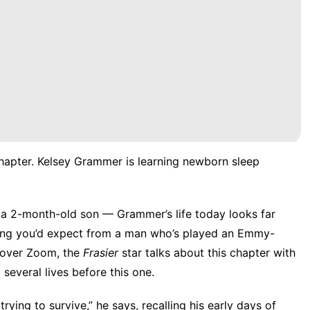
chapter. Kelsey Grammer is learning newborn sleep
ng a 2-month-old son — Grammer’s life today looks far
thing you’d expect from a man who’s played an Emmy-
 over Zoom, the
Frasier
star talks about this chapter with
 several lives before this one.
 trying to survive,” he says, recalling his early days of