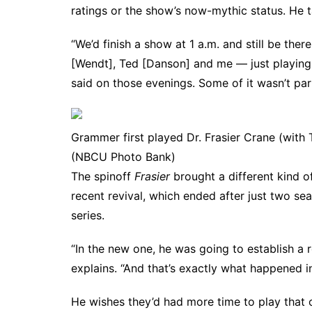
ratings or the show’s now-mythic status. He t
“We’d finish a show at 1 a.m. and still be th
[Wendt], Ted [Danson] and me — just playing 
said on those evenings. Some of it wasn’t parti
Grammer first played Dr. Frasier Crane (wit
(NBCU Photo Bank)
The spinoff
Frasier
brought a different kind o
recent revival
, which ended after just two sea
series.
“In the new one, he was going to establish a 
explains. “And that’s exactly what happened in
He wishes they’d had more time to play that o