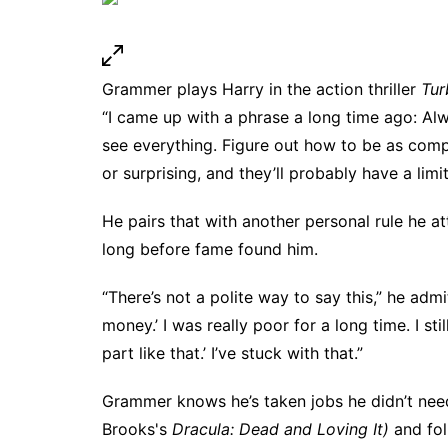
Grammer plays Harry in the action thriller
Tur
“I came up with a phrase a long time ago: Al
see everything. Figure out how to be as com
or surprising, and they’ll probably have a limite
He pairs that with another personal rule he at
long before fame found him.
“There’s not a polite way to say this,” he admit
money.’ I was really poor for a long time. I sti
part like that.’ I’ve stuck with that.”
Grammer knows he’s taken jobs he didn’t nee
Brooks's
Dracula: Dead and Loving It)
and fol