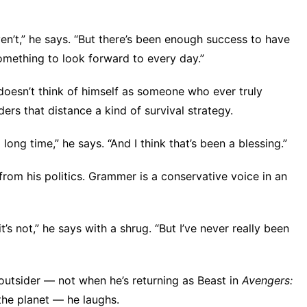
’t,” he says. “But there’s been enough success to have
omething to look forward to every day.”
 doesn’t think of himself as someone who ever truly
ers that distance a kind of survival strategy.
long time,” he says. “And I think that’s been a blessing.”
rom his politics. Grammer is
a conservative voice
in an
’s not,” he says with a shrug. “But I’ve never really been
outsider — not when he’s returning as Beast in
Avengers:
 the planet — he laughs.