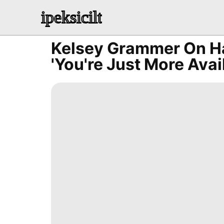
ipeksicilt
Kelsey Grammer On Ha
'You're Just More Avai