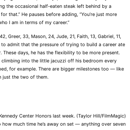
g the occasional half-eaten steak left behind by a
e for that.” He pauses before adding, “You’re just more
who I am in terms of my career.”
2, Greer, 33, Mason, 24, Jude, 21, Faith, 13, Gabriel, 11,
 to admit that the pressure of trying to build a career ate
 These days, he has the flexibility to be more present.
 climbing into the little jacuzzi off his bedroom every
bed, for example. There are bigger milestones too — like
th just the two of them.
Kennedy Center Honors last week. (Taylor Hill/FilmMagic)
to how much time he’s away on set — anything over seven