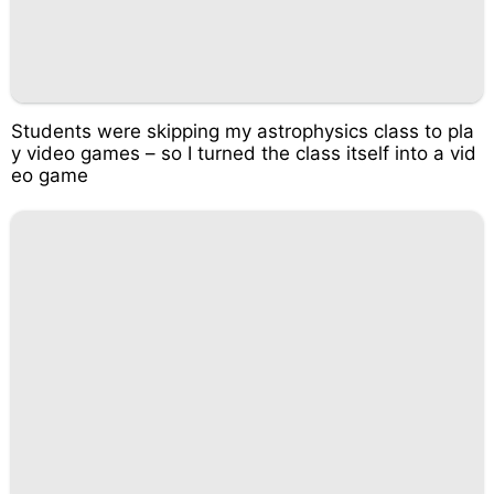
Students were skipping my astrophysics class to pla
y video games – so I turned the class itself into a vid
eo game