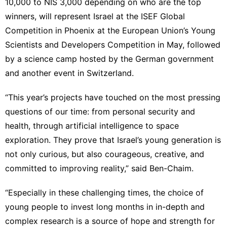
10,000 to NIS 3,000 depending on who are the top
winners, will represent Israel at the ISEF Global
Competition in Phoenix at the European Union’s Young
Scientists and Developers Competition in May, followed
by a science camp hosted by the German government
and another event in Switzerland.
“This year’s projects have touched on the most pressing
questions of our time: from personal security and
health, through artificial intelligence to space
exploration. They prove that Israel’s young generation is
not only curious, but also courageous, creative, and
committed to improving reality,” said Ben-Chaim.
“Especially in these challenging times, the choice of
young people to invest long months in in-depth and
complex research is a source of hope and strength for