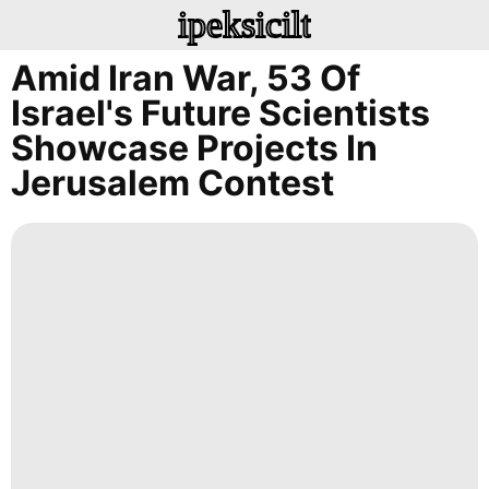
ipeksicilt
Amid Iran War, 53 Of
Israel's Future Scientists
Showcase Projects In
Jerusalem Contest