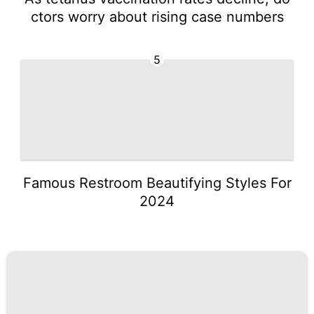
ctors worry about rising case numbers
5
Famous Restroom Beautifying Styles For
2024