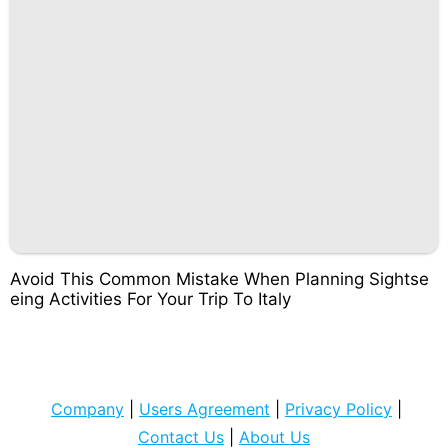
Avoid This Common Mistake When Planning Sightse
eing Activities For Your Trip To Italy
Company
|
Users Agreement
|
Privacy Policy
|
Contact Us
|
About Us