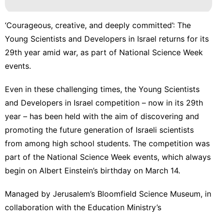
‘Courageous, creative, and deeply committed’: The
Young Scientists and Developers in Israel returns for its
29th year amid war, as part of National Science Week
events.
Even in these challenging times, the
Young Scientists
and Developers in Israel
competition – now in its 29th
year – has been held with the aim of discovering and
promoting the future generation of Israeli scientists
from among high school students. The competition was
part of the National Science Week events, which always
begin on Albert Einstein’s birthday on March 14.
Managed by Jerusalem’s Bloomfield Science Museum, in
collaboration with the Education Ministry’s