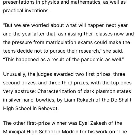
presentations in
physics and mathematics
, as well as
practical inventions.
“But we are worried about what will happen next year
and the year after that, as missing their classes now and
the pressure from matriculation exams could make the
teens decide not to pursue their research,” she said.
“This happened as a result of the pandemic as well.”
Unusually, the judges awarded two first prizes, three
second prizes, and three third prizes, with the top ones
very abstruse: Characterization of dark plasmon states
in silver nano-bowties, by Liam Rokach of the De Shalit
High School in Rehovot.
The other first-prize winner was Eyal Zakesh of the
Municipal High School in Modi’in for his work on “The