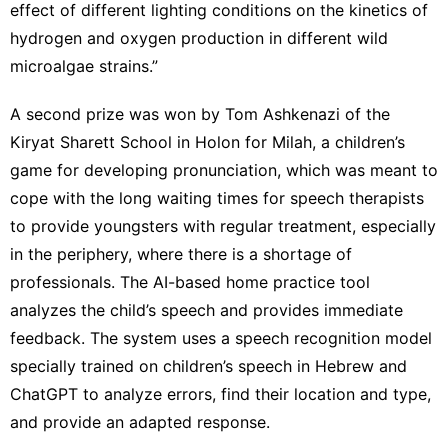
effect of different lighting conditions on the kinetics of
hydrogen and oxygen production in different wild
microalgae strains.”
A second prize was won by Tom Ashkenazi of the
Kiryat Sharett School in Holon for Milah, a children’s
game for developing pronunciation, which was meant to
cope with the long waiting times for speech therapists
to provide youngsters with regular treatment, especially
in the periphery, where there is a shortage of
professionals. The AI-based home practice tool
analyzes the child’s speech and provides immediate
feedback. The system uses a speech recognition model
specially trained on children’s speech in Hebrew and
ChatGPT
to analyze errors, find their location and type,
and provide an adapted response.