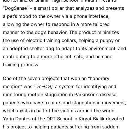
“DogSense” – a smart collar that analyzes and presents
a pet’s mood to the owner via a phone interface,
allowing the owner to respond in a more tailored
manner to the dog’s behavior. The product minimizes
the use of electric training collars, helping a puppy or
an adopted shelter dog to adapt to its environment, and
contributing to a more efficient, safe, and humane
training process.
One of the seven projects that won an “honorary
mention” was “DeFOG,” a system for identifying and
monitoring motion stagnation in Parkinson’s disease
patients who have tremors and stagnation in movement,
which exists in half of the victims around the world.
Yarin Dantes of the ORT School in Kiryat Bialik devoted
his project to helping patients suffering from sudden