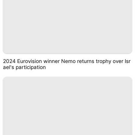
2024 Eurovision winner Nemo returns trophy over Isr
ael's participation