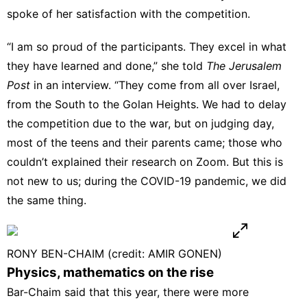
spoke of her satisfaction with the competition.
“I am so proud of the participants. They excel in what
they have learned and done,” she told
The Jerusalem
Post
in an interview. “They come from all over Israel,
from the South to the Golan Heights. We had to delay
the competition due to the war, but on judging day,
most of the teens and their parents came; those who
couldn’t explained their research on Zoom. But this is
not new to us; during the COVID-19 pandemic, we did
the same thing.
RONY BEN-CHAIM (credit: AMIR GONEN)
Physics, mathematics on the rise
Bar-Chaim said that this year, there were more