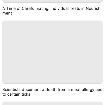
A Time of Careful Eating: Individual Tests in Nourish
ment
Scientists document a death from a meat allergy tied
to certain ticks