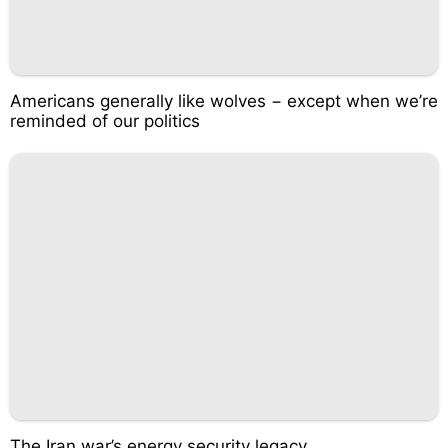
Americans generally like wolves − except when we’re
reminded of our politics
The Iran war’s energy security legacy