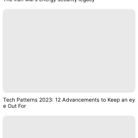
Tech Patterns 2023: 12 Advancements to Keep an ey
e Out For