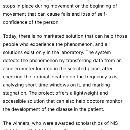
stops in place during movement or the beginning of
movement that can cause falls and loss of self-
confidence of the person.
Today, there is no marketed solution that can help those
people who experience the phenomenon, and all
solutions exist only in the laboratory. The system
detects the phenomenon by transferring data from an
accelerometer located in the selected place, after
checking the optimal location on the frequency axis,
analyzing short time windows on it, and marking
stagnation. The project offers a lightweight and
accessible solution that can also help doctors monitor
the development of the disease in the patient.
The winners, who were awarded scholarships of NIS