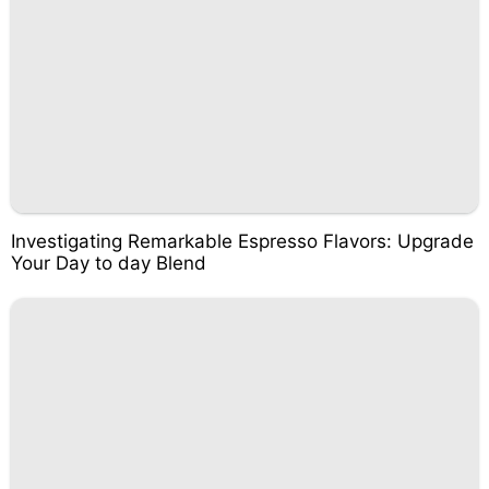
Investigating Remarkable Espresso Flavors: Upgrade
Your Day to day Blend