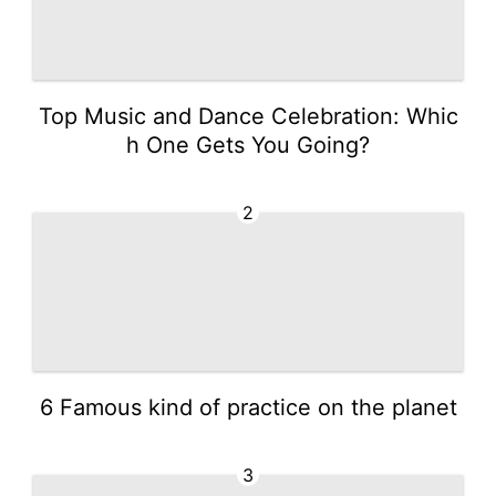
Top Music and Dance Celebration: Whic
h One Gets You Going?
2
6 Famous kind of practice on the planet
3