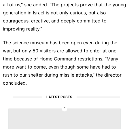
all of us,” she added. “The projects prove that the young
generation in Israel is not only curious, but also
courageous, creative, and deeply committed to
improving reality.”
The science museum has been open even during the
war, but only 50 visitors are allowed to enter at one
time because of
Home Command restrictions
. “Many
more want to come, even though some have had to
rush to our shelter during missile attacks,” the director
concluded.
LATEST POSTS
1