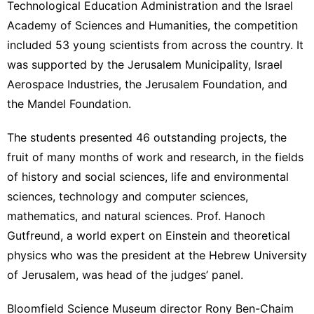
Technological Education Administration and the Israel
Academy of Sciences and Humanities, the competition
included 53 young scientists from across the country. It
was supported by the Jerusalem Municipality, Israel
Aerospace Industries, the Jerusalem Foundation, and
the Mandel Foundation.
The students presented 46 outstanding projects, the
fruit of many months of work and research, in the fields
of history and social sciences, life and environmental
sciences, technology and computer sciences,
mathematics, and natural sciences. Prof. Hanoch
Gutfreund, a world expert on Einstein and theoretical
physics who was the president at the Hebrew University
of Jerusalem, was head of the judges’ panel.
Bloomfield Science Museum director Rony Ben-Chaim