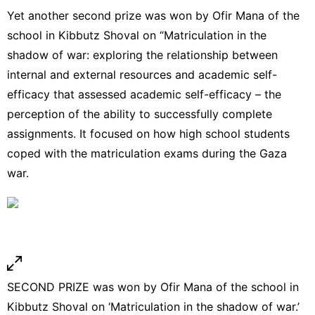
Yet another second prize was won by Ofir Mana of the
school in Kibbutz Shoval on “Matriculation in the
shadow of war: exploring the relationship between
internal and external resources and academic self-
efficacy that assessed academic self-efficacy – the
perception of the ability to successfully complete
assignments. It focused on how high school students
coped with the matriculation exams during the Gaza
war.
SECOND PRIZE was won by Ofir Mana of the school in
Kibbutz Shoval on ‘Matriculation in the shadow of war.’