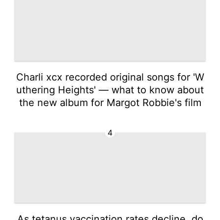
Charli xcx recorded original songs for 'W
uthering Heights' — what to know about
the new album for Margot Robbie's film
4
As tetanus vaccination rates decline, do