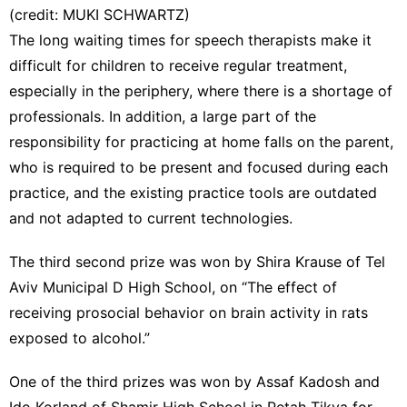
(credit: MUKI SCHWARTZ)
The long waiting times for speech therapists make it
difficult for children to receive regular treatment,
especially in the periphery, where there is a shortage of
professionals. In addition, a large part of the
responsibility for practicing at home falls on the parent,
who is required to be present and focused during each
practice, and the existing practice tools are outdated
and not adapted to current technologies.
The third second prize was won by Shira Krause of Tel
Aviv Municipal D High School, on “The effect of
receiving prosocial behavior on brain activity in rats
exposed to alcohol.”
One of the third prizes was won by Assaf Kadosh and
Ido Korland of Shamir High School in Petah Tikva for